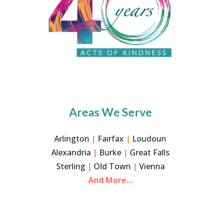
Areas We Serve
Arlington
|
Fairfax
|
Loudoun
Alexandria
|
Burke
|
Great Falls
Sterling
|
Old Town
|
Vienna
And More…