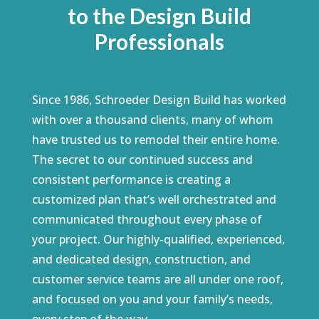
to the Design Build
Professionals
Since 1986, Schroeder Design Build has worked
with over a thousand clients, many of whom
have trusted us to remodel their entire home.
The secret to our continued success and
consistent performance is creating a
customized plan that’s well orchestrated and
communicated throughout every phase of
your project. Our highly-qualified, experienced,
and dedicated design, construction, and
customer service teams are all under one roof,
and focused on you and your family’s needs,
every step of the way.