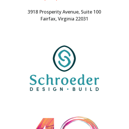
3918 Prosperity Avenue, Suite 100
Fairfax, Virginia 22031