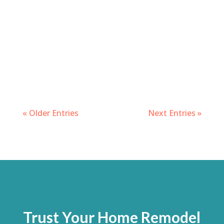
« Older Entries
Next Entries »
Trust Your Home Remodel