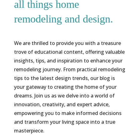
all things home
remodeling and design.
We are thrilled to provide you with a treasure
trove of educational content, offering valuable
insights, tips, and inspiration to enhance your
remodeling journey. From practical remodeling
tips to the latest design trends, our blog is
your gateway to creating the home of your
dreams. Join us as we delve into a world of
innovation, creativity, and expert advice,
empowering you to make informed decisions
and transform your living space into a true
masterpiece.