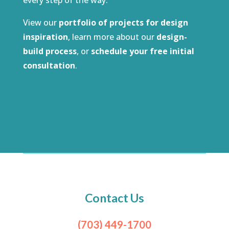
View our
portfolio of projects for design
inspiration
, learn more about our
design-
build process
, or
schedule your free initial
consultation
.
Contact Us
(703) 449-1700