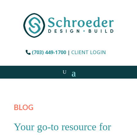
(703) 449-1700
|
CLIENT LOGIN
BLOG
Your go-to resource for