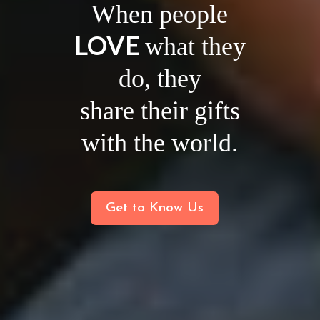
When people
LOVE
what they
do, they
share their gifts
with the world.
Get to Know Us