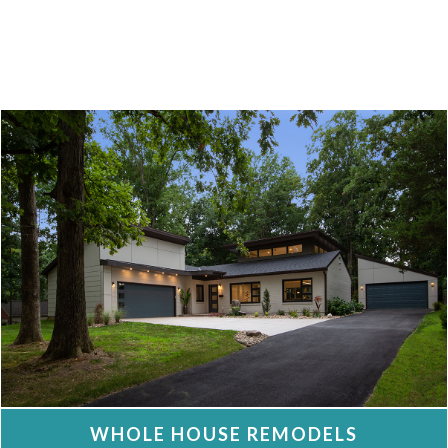
WHOLE HOUSE REMODELS