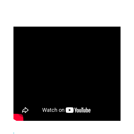
Systems. Better Results.