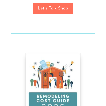
Let's Talk Shop