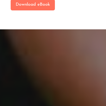
Download eBook