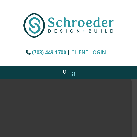
(703) 449-1700
|
CLIENT LOGIN