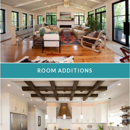
ROOM ADDITIONS