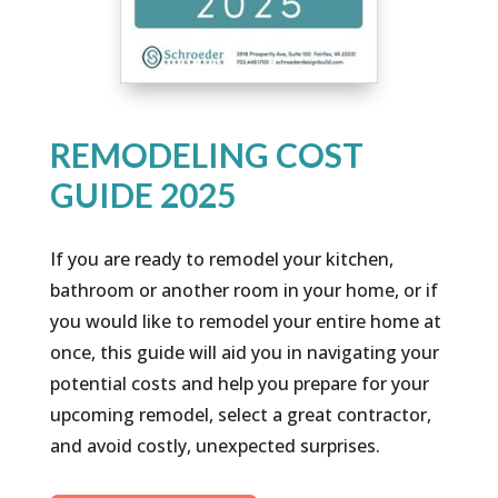
REMODELING COST
GUIDE 2025
If you are ready to remodel your kitchen,
bathroom or another room in your home, or if
you would like to remodel your entire home at
once, this guide will aid you in navigating your
potential costs and help you prepare for your
upcoming remodel, select a great contractor,
and avoid costly, unexpected surprises.