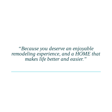
“Because you deserve an enjoyable
remodeling experience, and a HOME that
makes life better and easier.”
When you remodel with
purpose,