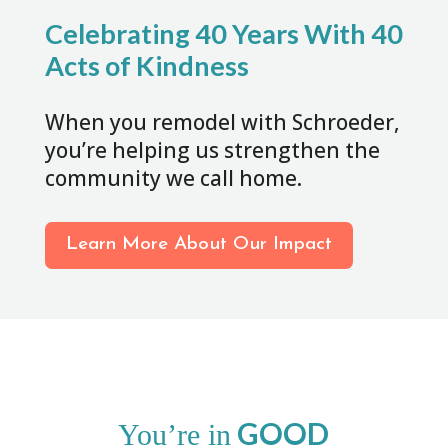
Celebrating 40 Years With 40
Acts of Kindness
When you remodel with Schroeder,
you’re helping us strengthen the
community we call home.
Learn More About Our Impact
GOOD
You’re in