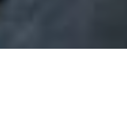
in Honor of Blair Anderson