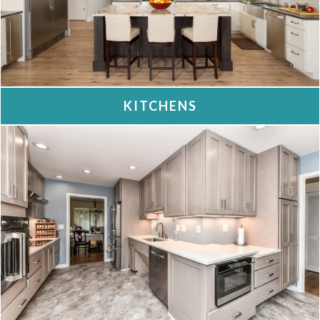
KITCHENS