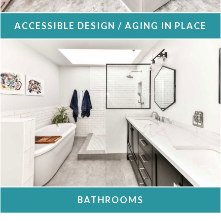
ACCESSIBLE DESIGN / AGING IN PLACE
BATHROOMS