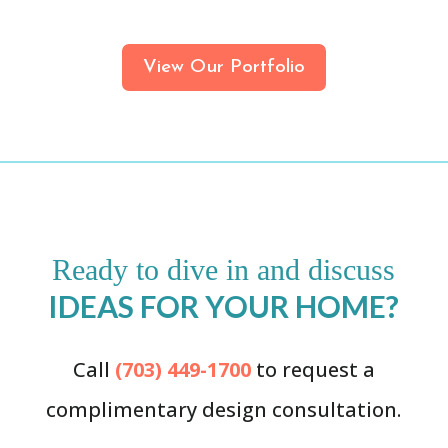
View Our Portfolio
Ready to dive in and discuss
IDEAS FOR YOUR HOME?
Call
(703) 449-1700
to request a
complimentary design consultation.