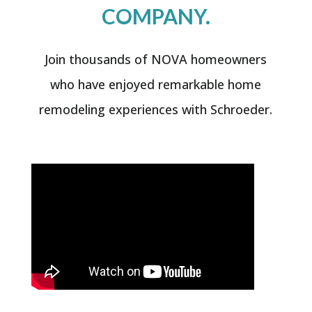
COMPANY.
Join thousands of NOVA homeowners
who have enjoyed remarkable home
remodeling experiences with Schroeder.