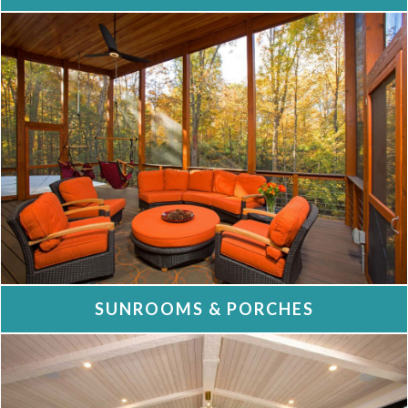
SUNROOMS & PORCHES