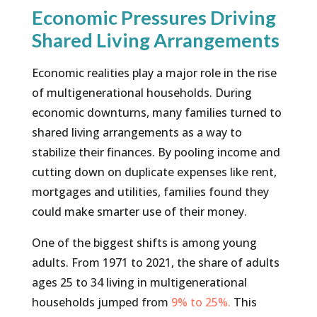
Economic Pressures Driving
Shared Living Arrangements
Economic realities play a major role in the rise
of multigenerational households. During
economic downturns, many families turned to
shared living arrangements as a way to
stabilize their finances. By pooling income and
cutting down on duplicate expenses like rent,
mortgages and utilities, families found they
could make smarter use of their money.
One of the biggest shifts is among young
adults. From 1971 to 2021, the share of adults
ages 25 to 34 living in multigenerational
households jumped from
9% to 25%.
This