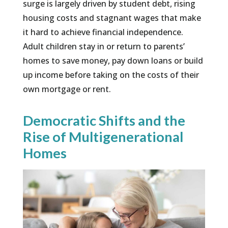
surge is largely driven by student debt, rising
housing costs and stagnant wages that make
it hard to achieve financial independence.
Adult children stay in or return to parents’
homes to save money, pay down loans or build
up income before taking on the costs of their
own mortgage or rent.
Democratic Shifts and the
Rise of Multigenerational
Homes