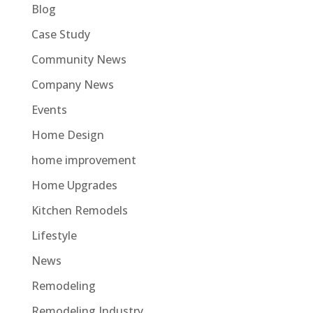
Blog
Case Study
Community News
Company News
Events
Home Design
home improvement
Home Upgrades
Kitchen Remodels
Lifestyle
News
Remodeling
Remodeling Industry