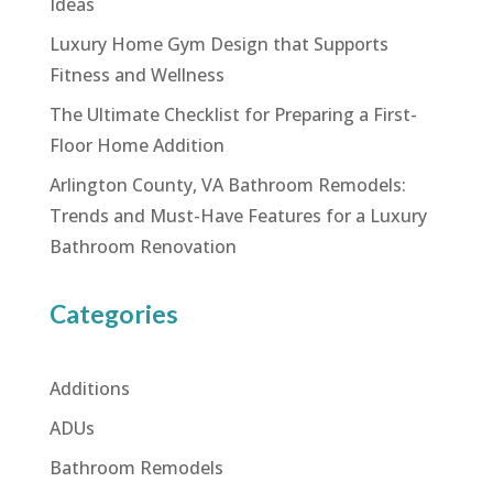
Ideas
Luxury Home Gym Design that Supports
Fitness and Wellness
The Ultimate Checklist for Preparing a First-
Floor Home Addition
Arlington County, VA Bathroom Remodels:
Trends and Must-Have Features for a Luxury
Bathroom Renovation
Categories
Additions
ADUs
Bathroom Remodels