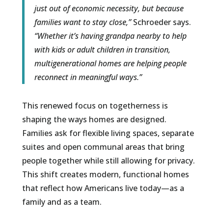
just out of economic necessity, but because
families want to stay close,”
Schroeder says.
“Whether it’s having grandpa nearby to help
with kids or adult children in transition,
multigenerational homes are helping people
reconnect in meaningful ways.”
This renewed focus on togetherness is
shaping the ways homes are designed.
Families ask for flexible living spaces, separate
suites and open communal areas that bring
people together while still allowing for privacy.
This shift creates modern, functional homes
that reflect how Americans live today—as a
family and as a team.