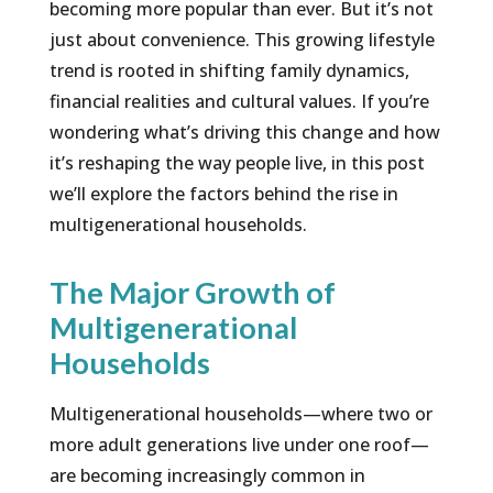
becoming more popular than ever. But it’s not
just about convenience. This growing lifestyle
trend is rooted in shifting family dynamics,
financial realities and cultural values. If you’re
wondering what’s driving this change and how
it’s reshaping the way people live, in this post
we’ll explore the factors behind the rise in
multigenerational households.
The Major Growth of
Multigenerational
Households
Multigenerational households—where two or
more adult generations live under one roof—
are becoming increasingly common in