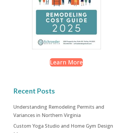
Learn More
Recent Posts
Understanding Remodeling Permits and
Variances in Northern Virginia
Custom Yoga Studio and Home Gym Design