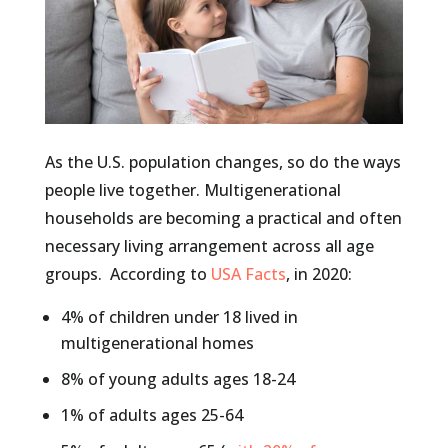
As the U.S. population changes, so do the ways
people live together. Multigenerational
households are becoming a practical and often
necessary living arrangement across all age
groups. According to
USA Facts
, in 2020:
4% of children under 18 lived in
multigenerational homes
8% of young adults ages 18-24
1% of adults ages 25-64