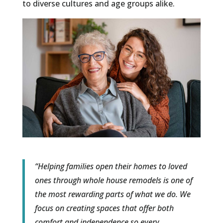
to diverse cultures and age groups alike.
“Helping families open their homes to loved
ones through whole house remodels is one of
the most rewarding parts of what we do. We
focus on creating spaces that offer both
comfort and independence so every