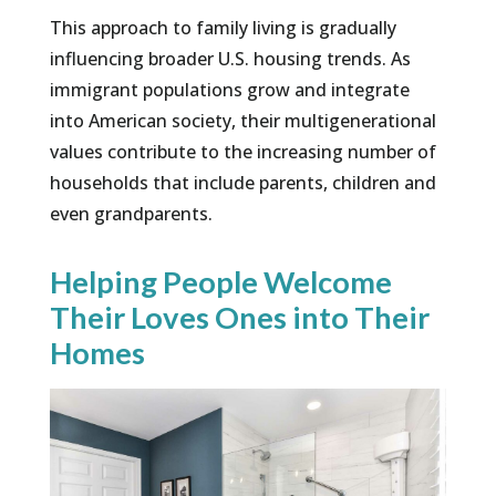
This approach to family living is gradually
influencing broader U.S. housing trends. As
immigrant populations grow and integrate
into American society, their multigenerational
values contribute to the increasing number of
households that include parents, children and
even grandparents.
Helping People Welcome
Their Loves Ones into Their
Homes