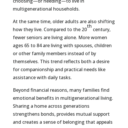
choosing—or needing—to live in
multigenerational households.
At the same time, older adults are also shifting
th
how they live. Compared to the 20
century,
fewer seniors are living alone. More women
ages 65 to 84 are living with spouses, children
or other family members instead of by
themselves. This trend reflects both a desire
for companionship and practical needs like
assistance with daily tasks.
Beyond financial reasons, many families find
emotional benefits in multigenerational living.
Sharing a home across generations
strengthens bonds, provides mutual support
and creates a sense of belonging that appeals