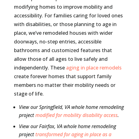
modifying homes to improve mobility and
accessibility. For families caring for loved ones
with disabilities, or those planning to age in
place, we’ve remodeled houses with wider
doorways, no-step entries, accessible
bathrooms and customized features that
allow those of all ages to live safely and
independently. These
aging in place remodels
create forever homes that support family
members no matter their mobility needs or
stage of life.
View our Springfield, VA whole home remodeling
project
modified for mobility disability access
.
View our Fairfax, VA whole home remodeling
project
transformed for aging in place as a