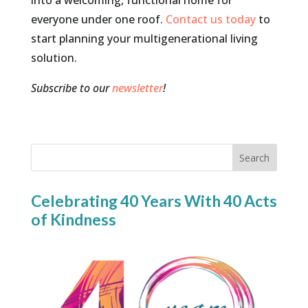
into a welcoming, functional home for
everyone under one roof.
Contact us today
to
start planning your multigenerational living
solution.
Subscribe to our
newsletter
!
Search
Celebrating 40 Years With 40 Acts
of Kindness