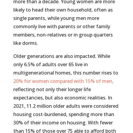
more than a decade. Young women are more
likely to head their own household, often as
single parents, while young men more
commonly live with parents or other family
members, non-relatives or in group quarters
like dorms.
Older generations are also impacted. While
only 6.5% of adults over 65 live in
multigenerational homes, this number rises to
20% for women compared with 15% of men,
reflecting not only their longer life
expectancies, but also economic realities. In
2021, 11.2 million older adults were considered
housing cost-burdened, spending more than
30% of their income on housing. With fewer
than 15% of those over 75 able to afford both