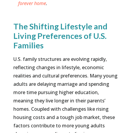
forever home
.
The Shifting Lifestyle and
Living Preferences of U.S.
Families
U.S. family structures are evolving rapidly,
reflecting changes in lifestyle, economic
realities and cultural preferences. Many young
adults are delaying marriage and spending
more time pursuing higher education,
meaning they live longer in their parents’
homes. Coupled with challenges like rising
housing costs and a tough job market, these
factors contribute to more young adults