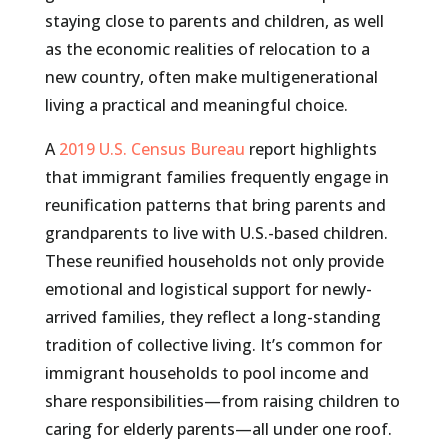
staying close to parents and children, as well
as the economic realities of relocation to a
new country, often make multigenerational
living a practical and meaningful choice.
A
2019 U.S. Census Bureau
report highlights
that immigrant families frequently engage in
reunification patterns that bring parents and
grandparents to live with U.S.-based children.
These reunified households not only provide
emotional and logistical support for newly-
arrived families, they reflect a long-standing
tradition of collective living. It’s common for
immigrant households to pool income and
share responsibilities—from raising children to
caring for elderly parents—all under one roof.