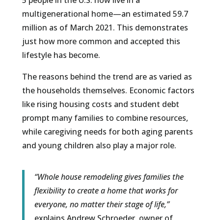
5 people in the U.S. now live in a
multigenerational home—an estimated 59.7
million as of March 2021. This demonstrates
just how more common and accepted this
lifestyle has become.
The reasons behind the trend are as varied as
the households themselves. Economic factors
like rising housing costs and student debt
prompt many families to combine resources,
while caregiving needs for both aging parents
and young children also play a major role.
“Whole house remodeling gives families the
flexibility to create a home that works for
everyone, no matter their stage of life,”
explains Andrew Schroeder, owner of