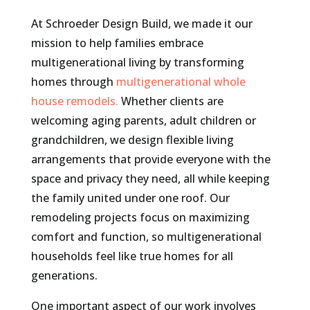
At Schroeder Design Build, we made it our
mission to help families embrace
multigenerational living by transforming
homes through
multigenerational whole
house remodels.
Whether clients are
welcoming aging parents, adult children or
grandchildren, we design flexible living
arrangements that provide everyone with the
space and privacy they need, all while keeping
the family united under one roof. Our
remodeling projects focus on maximizing
comfort and function, so multigenerational
households feel like true homes for all
generations.
One important aspect of our work involves