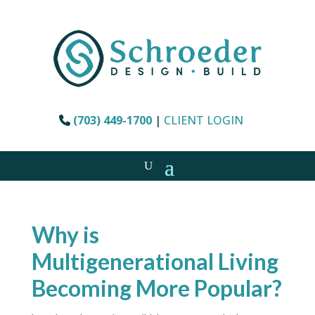
(703) 449-1700
|
CLIENT LOGIN
Why is
Multigenerational Living
Becoming More Popular?