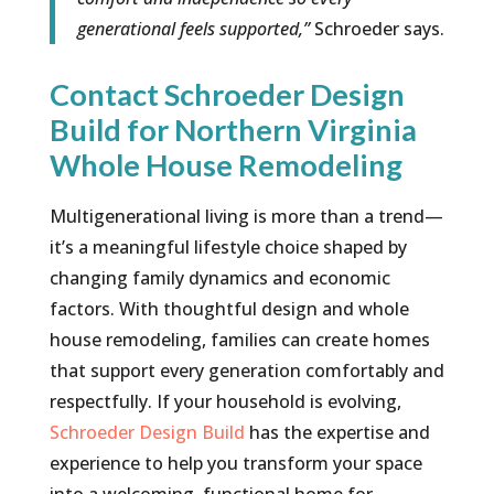
generational feels supported,”
Schroeder says.
Contact Schroeder Design
Build for Northern Virginia
Whole House Remodeling
Multigenerational living is more than a trend—
it’s a meaningful lifestyle choice shaped by
changing family dynamics and economic
factors. With thoughtful design and whole
house remodeling, families can create homes
that support every generation comfortably and
respectfully. If your household is evolving,
Schroeder Design Build
has the expertise and
experience to help you transform your space