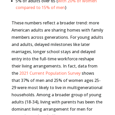
5% of adults over 65 (
with 20% of women
compared to 15% of men
)
These numbers reflect a broader trend: more
American adults are sharing homes with family
members across generations. For young adults
and adults, delayed milestones like later
marriages, longer school stays and delayed
entry into the full-time workforce reshape
their living arrangements. In fact, data from
the
2021 Current Population Survey
shows
that 37% of men and 25% of women ages 25-
29 were most likely to live in multigenerational
households. Among a broader group of young
adults (18-34), living with parents has been the
dominant living arrangement for men for