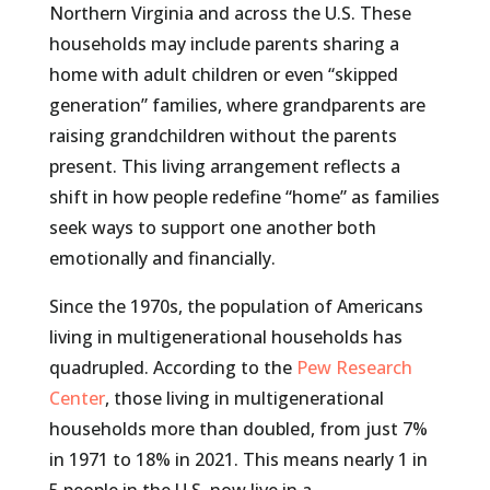
Northern Virginia and across the U.S. These
households may include parents sharing a
home with adult children or even “skipped
generation” families, where grandparents are
raising grandchildren without the parents
present. This living arrangement reflects a
shift in how people redefine “home” as families
seek ways to support one another both
emotionally and financially.
Since the 1970s, the population of Americans
living in multigenerational households has
quadrupled. According to the
Pew Research
Center
, those living in multigenerational
households more than doubled, from just 7%
in 1971 to 18% in 2021. This means nearly 1 in