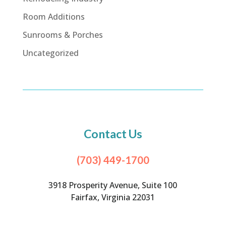
Room Additions
Sunrooms & Porches
Uncategorized
Contact Us
(703) 449-1700
3918 Prosperity Avenue, Suite 100
Fairfax, Virginia 22031