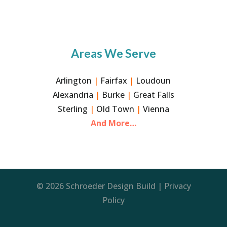
Areas We Serve
Arlington
|
Fairfax
|
Loudoun
Alexandria
|
Burke
|
Great Falls
Sterling
|
Old Town
|
Vienna
And More…
© 2026 Schroeder Design Build |
Privacy
Policy