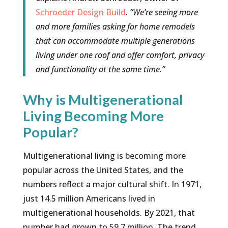
Schroeder Design Build
.
“We’re seeing more
and more families asking for home remodels
that can accommodate multiple generations
living under one roof and offer comfort, privacy
and functionality at the same time.”
Why is Multigenerational
Living Becoming More
Popular?
Multigenerational living is becoming more
popular across the United States, and the
numbers reflect a major cultural shift. In 1971,
just 14.5 million Americans lived in
multigenerational households. By 2021, that
number had grown to 59.7 million. The trend