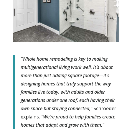
“Whole home remodeling is key to making
multigenerational living work well. It’s about
more than just adding square footage—it’s
designing homes that truly support the way
families live today, with adults and older
generations under one roof, each having their
own space but staying connected,”
Schroeder
explains.
“We’re proud to help families create
homes that adapt and grow with them.”