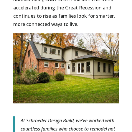
accelerated during the Great Recession and
continues to rise as families look for smarter,
more connected ways to live.
At Schroeder Design Build, we’ve worked with
countless families who choose to remodel not