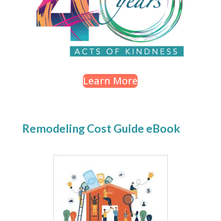
Learn More
Remodeling Cost Guide eBook