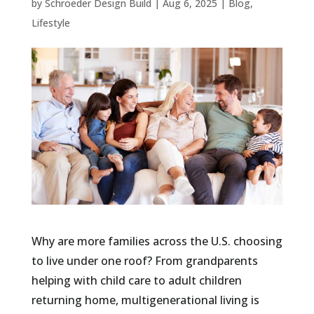
by
Schroeder Design Build
|
Aug 6, 2025
|
Blog
,
Lifestyle
Why are more families across the U.S. choosing
to live under one roof? From grandparents
helping with child care to adult children
returning home, multigenerational living is