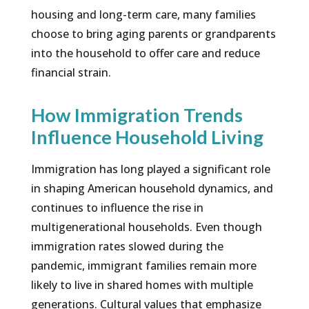
housing and long-term care, many families
choose to bring aging parents or grandparents
into the household to offer care and reduce
financial strain.
How Immigration Trends
Influence Household Living
Immigration has long played a significant role
in shaping American household dynamics, and
continues to influence the rise in
multigenerational households. Even though
immigration rates slowed during the
pandemic, immigrant families remain more
likely to live in shared homes with multiple
generations. Cultural values that emphasize