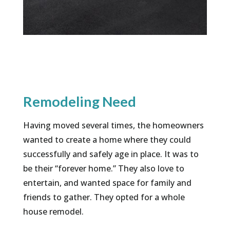
Remodeling Need
Having moved several times, the homeowners
wanted to create a home where they could
successfully and safely age in place. It was to
be their “forever home.” They also love to
entertain, and wanted space for family and
friends to gather. They opted for a whole
house remodel.