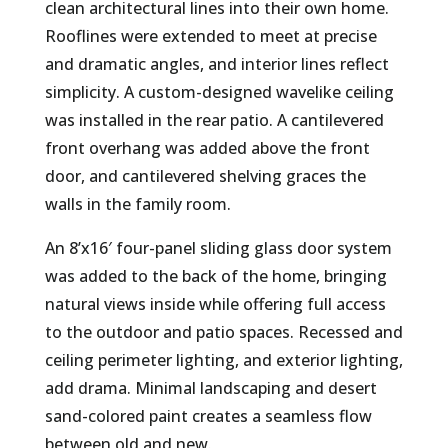
clean architectural lines into their own home.
Rooflines were extended to meet at precise
and dramatic angles, and interior lines reflect
simplicity. A custom-designed wavelike ceiling
was installed in the rear patio. A cantilevered
front overhang was added above the front
door, and cantilevered shelving graces the
walls in the family room.
An 8’x16′ four-panel sliding glass door system
was added to the back of the home, bringing
natural views inside while offering full access
to the outdoor and patio spaces. Recessed and
ceiling perimeter lighting, and exterior lighting,
add drama. Minimal landscaping and desert
sand-colored paint creates a seamless flow
between old and new.