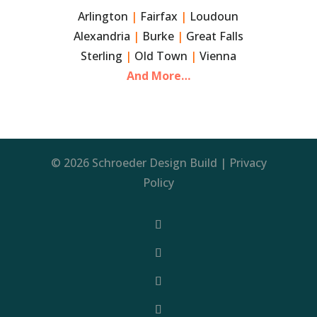
Arlington
|
Fairfax
|
Loudoun
Alexandria
|
Burke
|
Great Falls
Sterling
|
Old Town
|
Vienna
And More…
© 2026 Schroeder Design Build |
Privacy
Policy