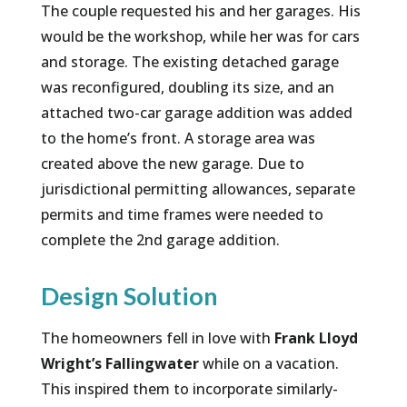
The couple requested his and her garages. His
would be the workshop, while her was for cars
and storage. The existing detached garage
was reconfigured, doubling its size, and an
attached two-car garage addition was added
to the home’s front. A storage area was
created above the new garage. Due to
jurisdictional permitting allowances, separate
permits and time frames were needed to
complete the 2nd garage addition.
Design Solution
The homeowners fell in love with
Frank Lloyd
Wright’s Fallingwater
while on a vacation.
This inspired them to incorporate similarly-