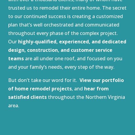
trusted us to remodel their entire home. The secret
to our continued success is creating a customized
plan that’s well orchestrated and communicated
throughout every phase of the complex project.
Our
highly-qualified, experienced, and dedicated
design, construction, and customer service
teams
are all under one roof, and focused on you
and your family’s needs, every step of the way.
But don’t take our word for it.
View our portfolio
of home remodel projects
, and
hear from
satisfied clients
throughout the Northern Virginia
area.