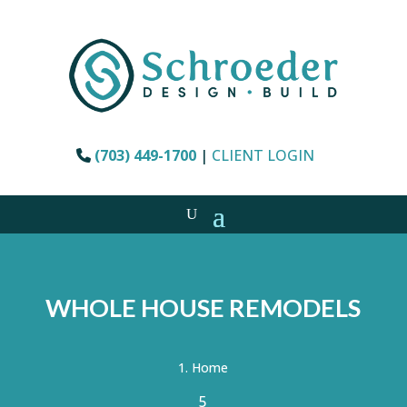
(703) 449-1700
|
CLIENT LOGIN
WHOLE HOUSE REMODELS
Home
5