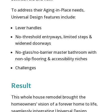
To address their Aging-in-Place needs,
Universal Design features include:
Lever handles
No-threshold entryways, limited steps &
widened doorways
No-glass/no-barrier master bathroom with
non-slip flooring & accessibility niches
Challenges
Result
This whole house remodel brought the
homeowners’ vision of a forever home to life,
seamlessly integrating Universal Design