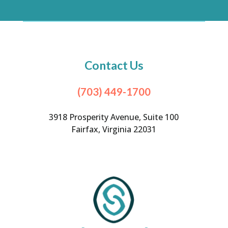
Contact Us
(703) 449-1700
3918 Prosperity Avenue, Suite 100
Fairfax, Virginia 22031