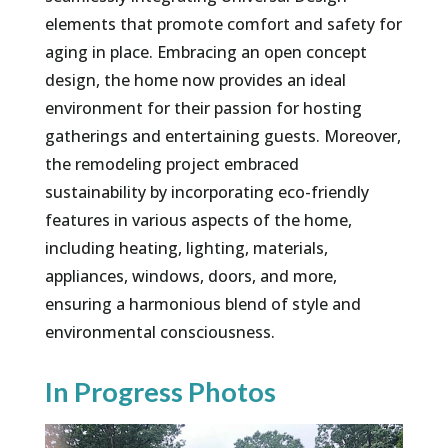
elements that promote comfort and safety for
aging in place. Embracing an open concept
design, the home now provides an ideal
environment for their passion for hosting
gatherings and entertaining guests. Moreover,
the remodeling project embraced
sustainability by incorporating eco-friendly
features in various aspects of the home,
including heating, lighting, materials,
appliances, windows, doors, and more,
ensuring a harmonious blend of style and
environmental consciousness.
In Progress Photos