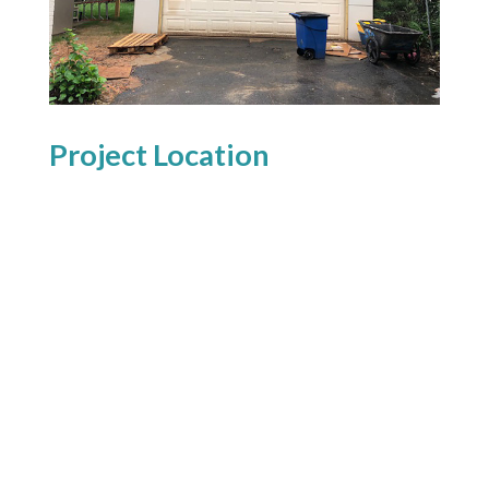
Project Location