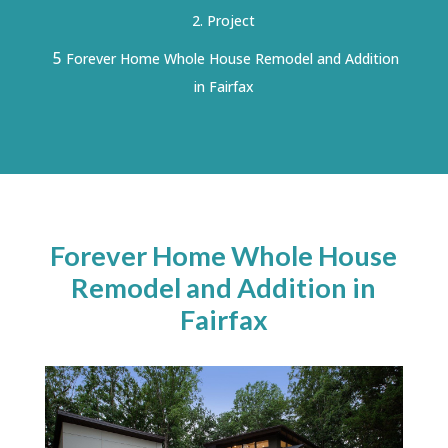
Project
5
Forever Home Whole House Remodel and Addition
in Fairfax
Forever Home Whole House
Remodel and Addition in
Fairfax