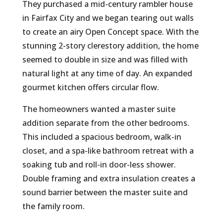
They purchased a mid-century rambler house
in Fairfax City and we began tearing out walls
to create an airy Open Concept space. With the
stunning 2-story clerestory addition, the home
seemed to double in size and was filled with
natural light at any time of day. An expanded
gourmet kitchen offers circular flow.
The homeowners wanted a master suite
addition separate from the other bedrooms.
This included a spacious bedroom, walk-in
closet, and a spa-like bathroom retreat with a
soaking tub and roll-in door-less shower.
Double framing and extra insulation creates a
sound barrier between the master suite and
the family room.