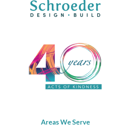
Areas We Serve