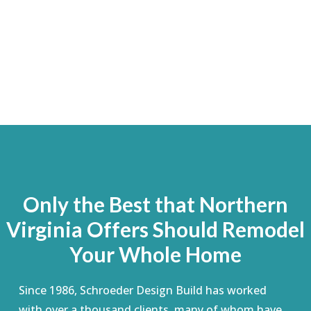
Only the Best that Northern
Virginia Offers Should Remodel
Your Whole Home
Since 1986, Schroeder Design Build has worked
with over a thousand clients, many of whom have