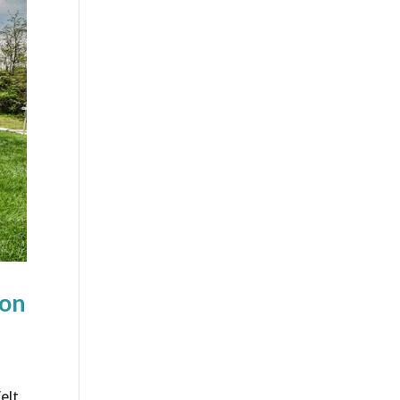
ion
elt