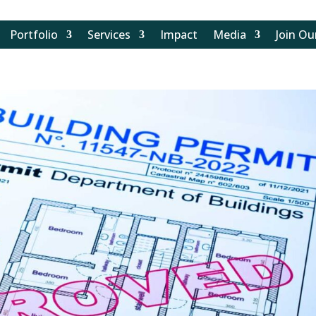
Portfolio
Services
Impact
Media
Join O