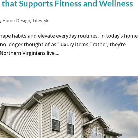
that Supports Fitness and Wellness
g
,
Home Design
,
Lifestyle
hape habits and elevate everyday routines. In today’s home
o longer thought of as “luxury items,” rather, they’re
rthern Virginians live,...