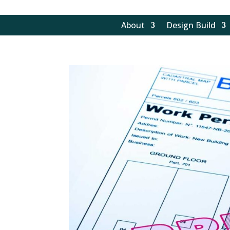
About
Design Build