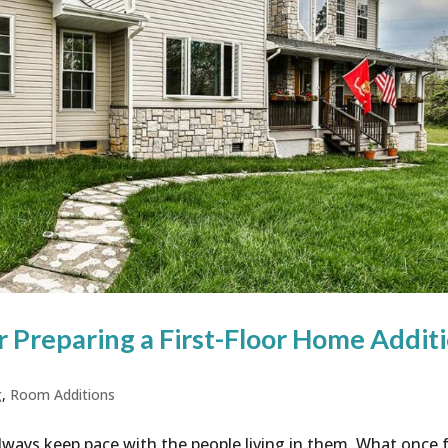
r Preparing a First-Floor Home Addit
g
,
Room Additions
lways keep pace with the people living in them. What once f