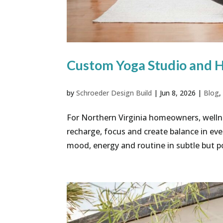
Custom Yoga Studio and 
by
Schroeder Design Build
|
Jun 8, 2026
|
Blog
For Northern Virginia homeowners, welln
recharge, focus and create balance in ev
mood, energy and routine in subtle but p