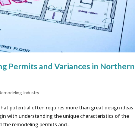
g Permits and Variances in Northern
Remodeling Industry
that potential often requires more than great design ideas
gin with understanding the unique characteristics of the
 the remodeling permits and...