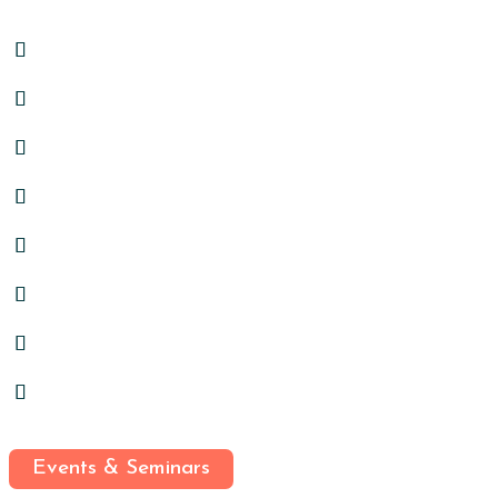
Events & Seminars