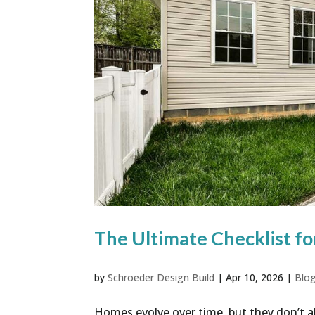
The Ultimate Checklist fo
by
Schroeder Design Build
|
Apr 10, 2026
|
Blo
Homes evolve over time, but they don’t a