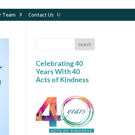
ur Team
Contact Us
Search
Celebrating 40
Years With 40
Acts of Kindness