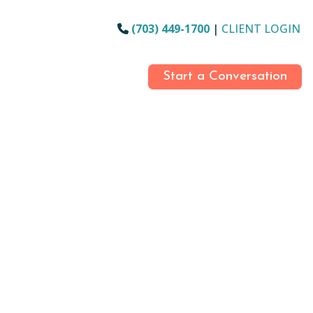
(703) 449-1700
|
CLIENT LOGIN
Start a Conversation