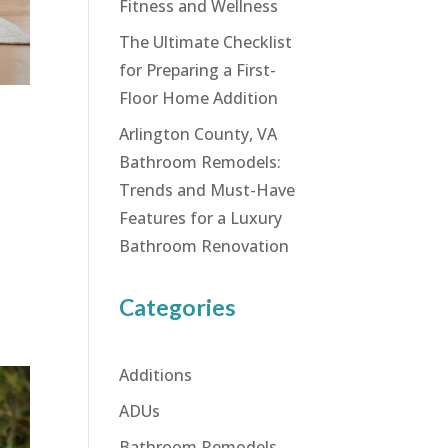
Fitness and Wellness
The Ultimate Checklist
for Preparing a First-
Floor Home Addition
Arlington County, VA
Bathroom Remodels:
Trends and Must-Have
Features for a Luxury
Bathroom Renovation
Categories
Additions
ADUs
Bathroom Remodels