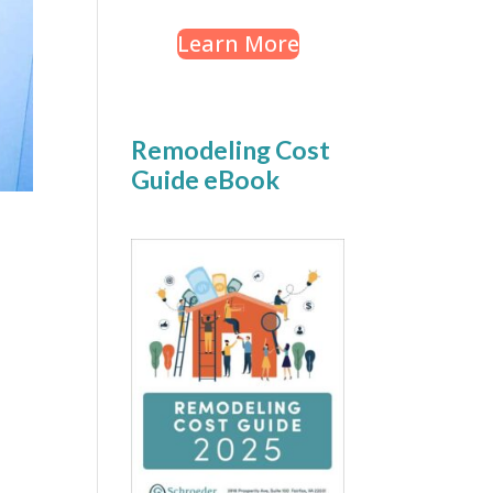
Learn More
Remodeling Cost
Guide eBook