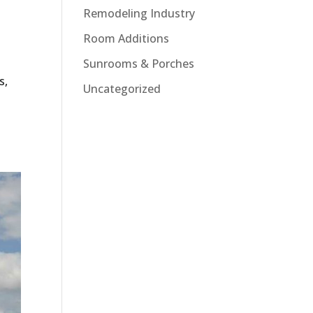
Remodeling Industry
Room Additions
Sunrooms & Porches
s,
Uncategorized