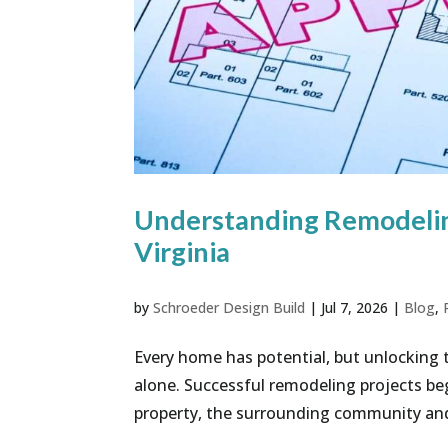
Understanding Remodelin
Virginia
by
Schroeder Design Build
|
Jul 7, 2026
|
Blog
,
Every home has potential, but unlocking 
alone. Successful remodeling projects be
property, the surrounding community and