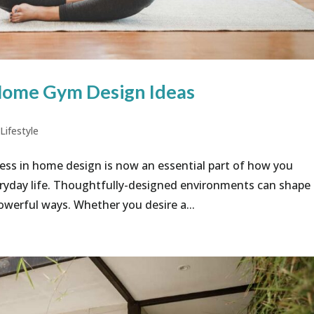
Home Gym Design Ideas
,
Lifestyle
ess in home design is now an essential part of how you
eryday life. Thoughtfully-designed environments can shape
owerful ways. Whether you desire a...