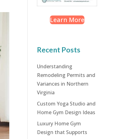
Learn More
Recent Posts
Understanding
Remodeling Permits and
Variances in Northern
Virginia
Custom Yoga Studio and
Home Gym Design Ideas
Luxury Home Gym
Design that Supports