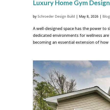
Luxury Home Gym Design 
by
Schroeder Design Build
|
May 8, 2026
|
Blo
A well-designed space has the power to s
dedicated environments for wellness are n
becoming an essential extension of how No