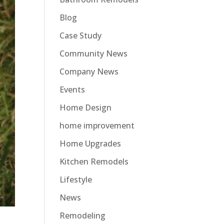
Blog
Case Study
Community News
Company News
Events
Home Design
home improvement
Home Upgrades
Kitchen Remodels
Lifestyle
News
Remodeling