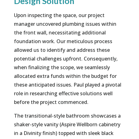
Design Solution
​Upon inspecting the space, our project
manager uncovered plumbing issues within
the front wall, necessitating additional
foundation work. Our meticulous process
allowed us to identify and address these
potential challenges upfront. Consequently,
when finalizing the scope, we seamlessly
allocated extra funds within the budget for
these anticipated issues. Paul played a pivotal
role in researching effective solutions well
before the project commenced.
The transitional-style bathroom showcases a
shaker-style vanity (Aspire Wellborn cabinetry
in a Divinity finish) topped with sleek black