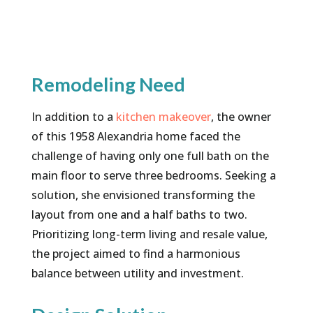
Remodeling Need
In addition to a
kitchen makeover
, the owner
of this 1958 Alexandria home faced the
challenge of having only one full bath on the
main floor to serve three bedrooms. Seeking a
solution, she envisioned transforming the
layout from one and a half baths to two.
Prioritizing long-term living and resale value,
the project aimed to find a harmonious
balance between utility and investment.