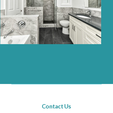
Contact Us