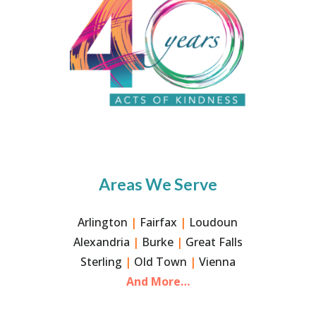
Areas We Serve
Arlington
|
Fairfax
|
Loudoun
Alexandria
|
Burke
|
Great Falls
Sterling
|
Old Town
|
Vienna
And More…