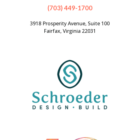
(703) 449-1700
3918 Prosperity Avenue, Suite 100
Fairfax, Virginia 22031