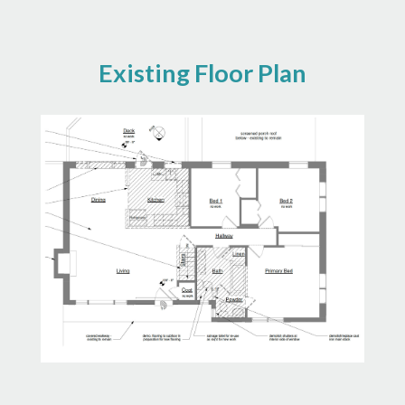
Existing Floor Plan