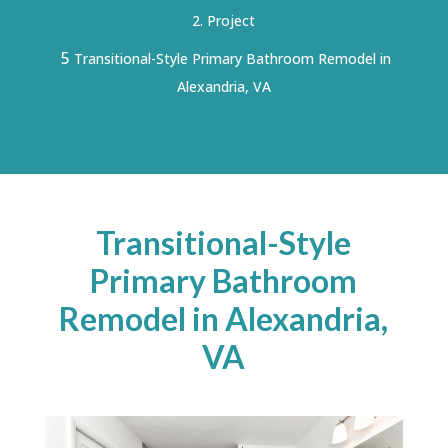
Project
5
Transitional-Style Primary Bathroom Remodel in
Alexandria, VA
Transitional-Style
Primary Bathroom
Remodel in Alexandria,
VA