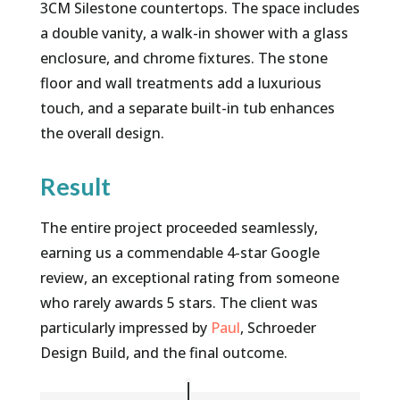
3CM Silestone countertops. The space includes
a double vanity, a walk-in shower with a glass
enclosure, and chrome fixtures. The stone
floor and wall treatments add a luxurious
touch, and a separate built-in tub enhances
the overall design.
Result
The entire project proceeded seamlessly,
earning us a commendable 4-star Google
review, an exceptional rating from someone
who rarely awards 5 stars. The client was
particularly impressed by
Paul
, Schroeder
Design Build, and the final outcome.