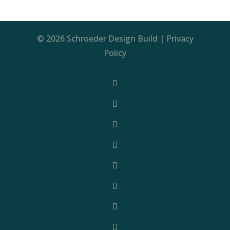
© 2026 Schroeder Design Build |
Privacy
Policy