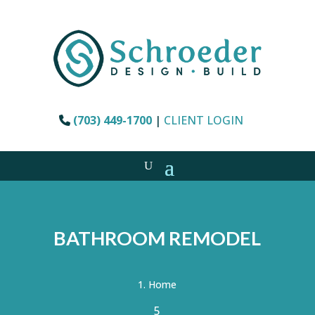
(703) 449-1700
|
CLIENT LOGIN
BATHROOM REMODEL
Home
5