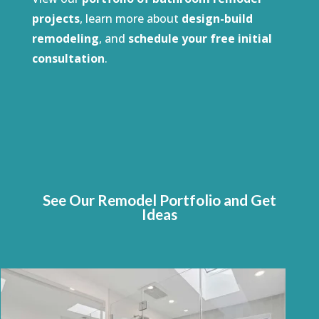
projects
, learn more about
design-build
remodeling
, and
schedule your free initial
consultation
.
See Our Remodel Portfolio and Get
Ideas