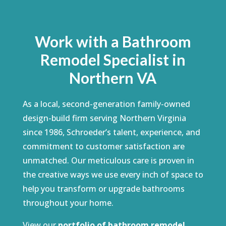
Work with a Bathroom
Remodel Specialist in
Northern VA
As a local, second-generation family-owned
design-build firm serving Northern Virginia
since 1986, Schroeder’s talent, experience, and
commitment to customer satisfaction are
unmatched. Our meticulous care is proven in
the creative ways we use every inch of space to
help you transform or upgrade bathrooms
throughout your home.
View our
portfolio of bathroom remodel