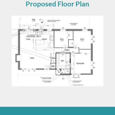
Proposed Floor Plan