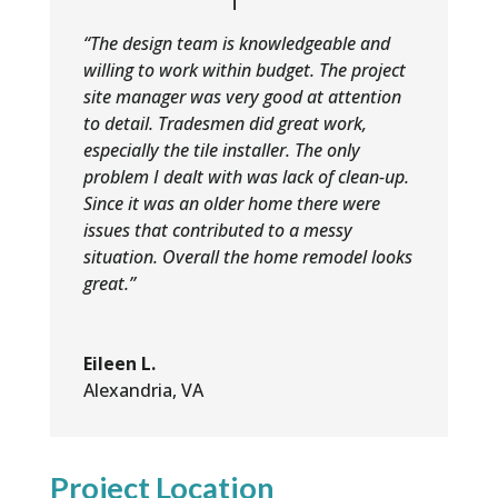
“The design team is knowledgeable and
willing to work within budget. The project
site manager was very good at attention
to detail. Tradesmen did great work,
especially the tile installer. The only
problem I dealt with was lack of clean-up.
Since it was an older home there were
issues that contributed to a messy
situation. Overall the home remodel looks
great.”
Eileen L.
Alexandria, VA
Project Location