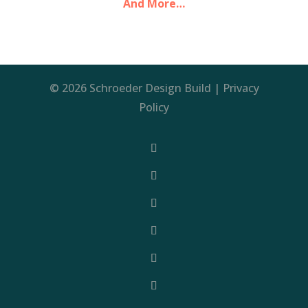
And More…
© 2026 Schroeder Design Build |
Privacy
Policy