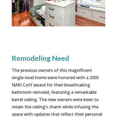
Remodeling Need
The previous owners of this magnificent
single-level home were honored with a 2005
NARI CotY award for their breathtaking
bathroom remodel, featuring a remarkable
barrel ceiling. The new owners were keen to
retain the ceiling’s charm while infusing the
space with updates that reflect their personal