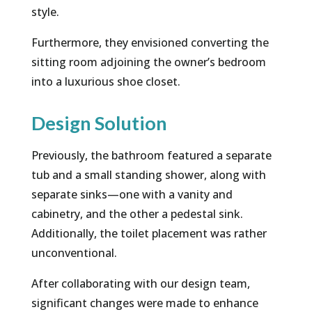
style.
Furthermore, they envisioned converting the
sitting room adjoining the owner’s bedroom
into a luxurious shoe closet.
Design Solution
Previously, the bathroom featured a separate
tub and a small standing shower, along with
separate sinks—one with a vanity and
cabinetry, and the other a pedestal sink.
Additionally, the toilet placement was rather
unconventional.
After collaborating with our design team,
significant changes were made to enhance