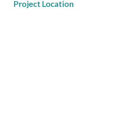
Project Location