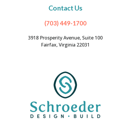
Contact Us
(703) 449-1700
3918 Prosperity Avenue, Suite 100
Fairfax, Virginia 22031