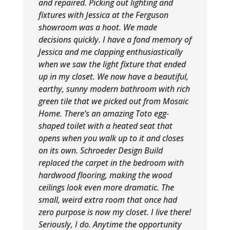
and repaired. Picking out lighting and
fixtures with Jessica at the Ferguson
showroom was a hoot. We made
decisions quickly. I have a fond memory of
Jessica and me clapping enthusiastically
when we saw the light fixture that ended
up in my closet. We now have a beautiful,
earthy, sunny modern bathroom with rich
green tile that we picked out from Mosaic
Home. There’s an amazing Toto egg-
shaped toilet with a heated seat that
opens when you walk up to it and closes
on its own. Schroeder Design Build
replaced the carpet in the bedroom with
hardwood flooring, making the wood
ceilings look even more dramatic. The
small, weird extra room that once had
zero purpose is now my closet. I live there!
Seriously, I do. Anytime the opportunity