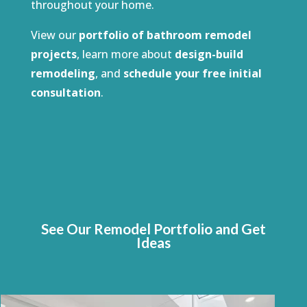
throughout your home.
View our
portfolio of bathroom remodel
projects
, learn more about
design-build
remodeling
, and
schedule your free initial
consultation
.
See Our Remodel Portfolio and Get
Ideas