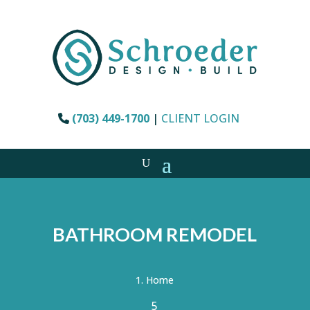
(703) 449-1700
|
CLIENT LOGIN
BATHROOM REMODEL
Home
5