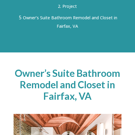
Project
5
Owner’s Suite Bathroom Remodel and Closet in
Fairfax, VA
Owner’s Suite Bathroom
Remodel and Closet in
Fairfax, VA