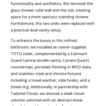
functionality and aesthetics. We removed the
glass shower cube wall and the tub, creating
space for a more spacious standing shower.
Furthermore, the two sinks were replaced with
a practical dual vanity setup.
To enhance the luxury in this refined
bathroom, we installed an owner-supplied
TOTO toilet, complemented by a Fairmont
Grand Central double vanity, Carrera Quartz
countertops, porcelain flooring in MOD slate,
and stainless steel and chrome fixtures
including a towel warmer, robe hooks, and a
towel ring. Additionally, in partnership with
Tailored Closet, we devised a sleek closet
solution adorned with an abstract linear