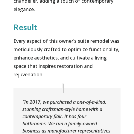
chandelier, adding a touch of contemporary
elegance.
Result
Every aspect of this owner’s suite remodel was
meticulously crafted to optimize functionality,
enhance aesthetics, and cultivate a living
space that inspires restoration and
rejuvenation.
“In 2017, we purchased a one-of-a-kind,
stunning craftsman-style home with a
contemporary flair. It has four
bathrooms. We run a family-owned
business as manufacturer representatives