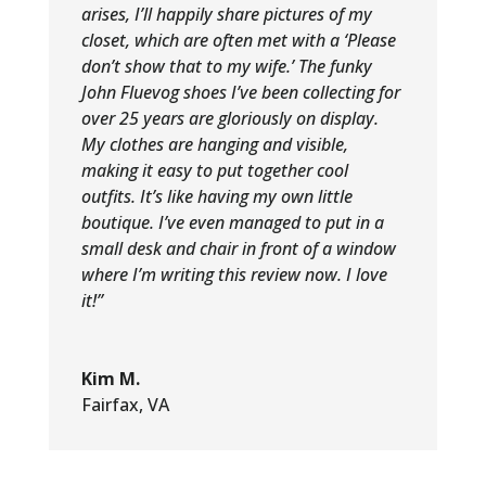
arises, I’ll happily share pictures of my
closet, which are often met with a ‘Please
don’t show that to my wife.’ The funky
John Fluevog shoes I’ve been collecting for
over 25 years are gloriously on display.
My clothes are hanging and visible,
making it easy to put together cool
outfits. It’s like having my own little
boutique. I’ve even managed to put in a
small desk and chair in front of a window
where I’m writing this review now. I love
it!”
Kim M.
Fairfax, VA