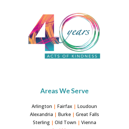
Areas We Serve
Arlington
|
Fairfax
|
Loudoun
Alexandria
|
Burke
|
Great Falls
Sterling
|
Old Town
|
Vienna