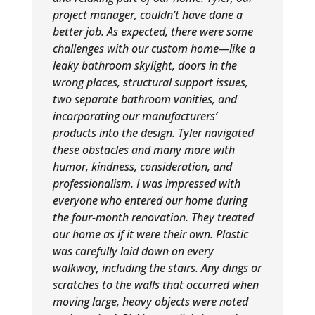
project manager, couldn’t have done a
better job. As expected, there were some
challenges with our custom home—like a
leaky bathroom skylight, doors in the
wrong places, structural support issues,
two separate bathroom vanities, and
incorporating our manufacturers’
products into the design. Tyler navigated
these obstacles and many more with
humor, kindness, consideration, and
professionalism. I was impressed with
everyone who entered our home during
the four-month renovation. They treated
our home as if it were their own. Plastic
was carefully laid down on every
walkway, including the stairs. Any dings or
scratches to the walls that occurred when
moving large, heavy objects were noted