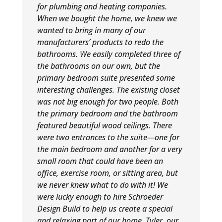
for plumbing and heating companies.
When we bought the home, we knew we
wanted to bring in many of our
manufacturers’ products to redo the
bathrooms. We easily completed three of
the bathrooms on our own, but the
primary bedroom suite presented some
interesting challenges. The existing closet
was not big enough for two people. Both
the primary bedroom and the bathroom
featured beautiful wood ceilings. There
were two entrances to the suite—one for
the main bedroom and another for a very
small room that could have been an
office, exercise room, or sitting area, but
we never knew what to do with it! We
were lucky enough to hire Schroeder
Design Build to help us create a special
and relaxing part of our home. Tyler, our