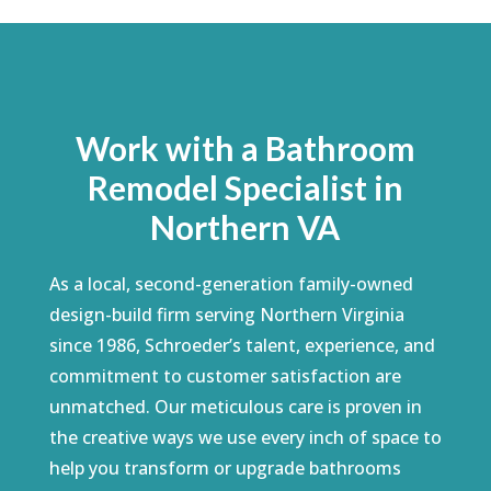
Work with a Bathroom
Remodel Specialist in
Northern VA
As a local, second-generation family-owned
design-build firm serving Northern Virginia
since 1986, Schroeder’s talent, experience, and
commitment to customer satisfaction are
unmatched. Our meticulous care is proven in
the creative ways we use every inch of space to
help you transform or upgrade bathrooms