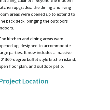
matching cabinets. Beyond the modern
kitchen upgrades, the dining and living
room areas were opened up to extend to
the back deck, bringing the outdoors
indoors.
The kitchen and dining areas were
opened up, designed to accommodate
large parties. It now includes a massive
12’ 360-degree buffet style kitchen island,
open floor plan, and outdoor patio.
Project Location