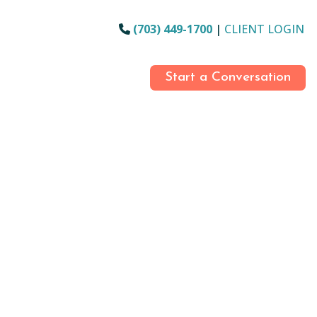
(703) 449-1700
|
CLIENT LOGIN
Start a Conversation