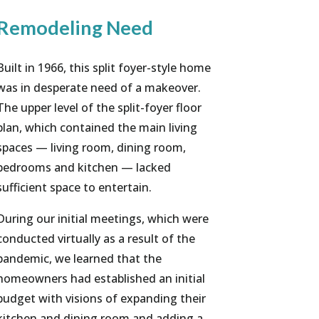
Remodeling Need
Built in 1966, this split foyer-style home
was in desperate need of a makeover.
The upper level of the split-foyer floor
plan, which contained the main living
spaces — living room, dining room,
bedrooms and kitchen — lacked
sufficient space to entertain.
During our initial meetings, which were
conducted virtually as a result of the
pandemic, we learned that the
homeowners had established an initial
budget with visions of expanding their
kitchen and dining room and adding a