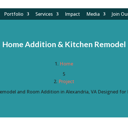
Portfolio
Services
Impact
Media
Join O
Home Addition & Kitchen Remodel
Home
5
Project
emodel and Room Addition in Alexandria, VA Designed for 