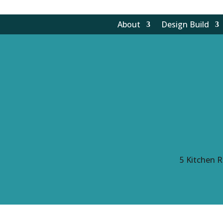
About
Design Build
5
Kitchen R