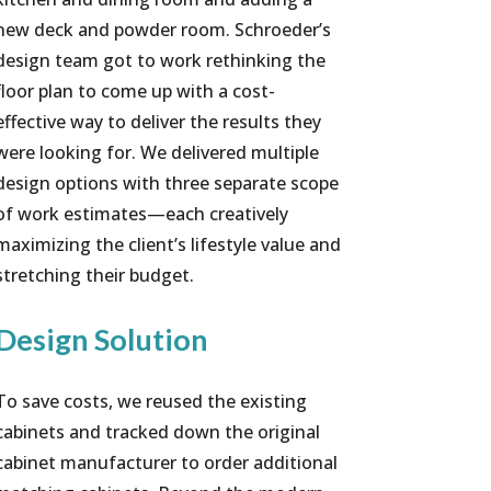
new deck and powder room. Schroeder’s
design team got to work rethinking the
floor plan to come up with a cost-
effective way to deliver the results they
were looking for. We delivered multiple
design options with three separate scope
of work estimates—each creatively
maximizing the client’s lifestyle value and
stretching their budget.
Design Solution
To save costs, we reused the existing
cabinets and tracked down the original
cabinet manufacturer to order additional