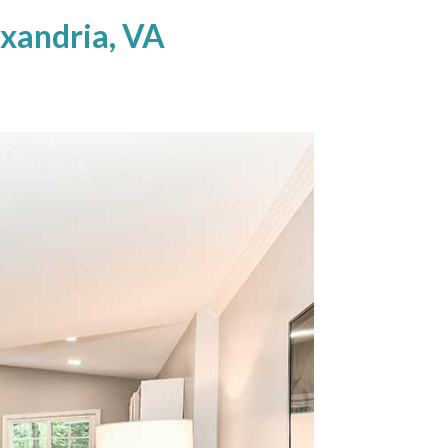
xandria, VA