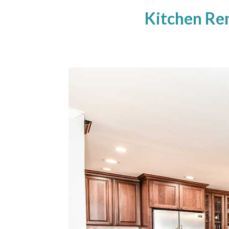
Kitchen Re