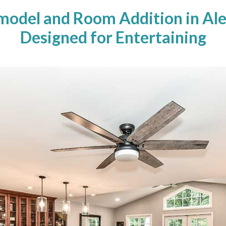
model and Room Addition in Ale
Designed for Entertaining