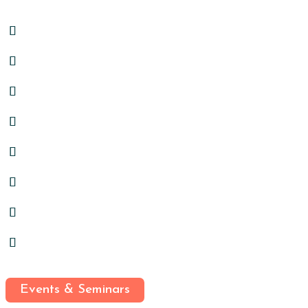
Events & Seminars