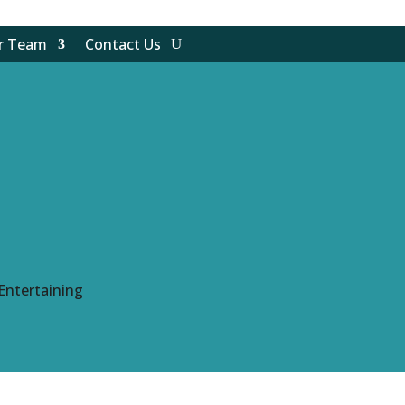
ur Team
Contact Us
Entertaining