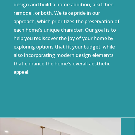
design and build a home addition, a kitchen
remodel, or both. We take pride in our
approach, which prioritizes the preservation of
each home's unique character. Our goal is to
help you rediscover the joy of your home by
exploring options that fit your budget, while
also incorporating modern design elements
that enhance the home's overall aesthetic
appeal.