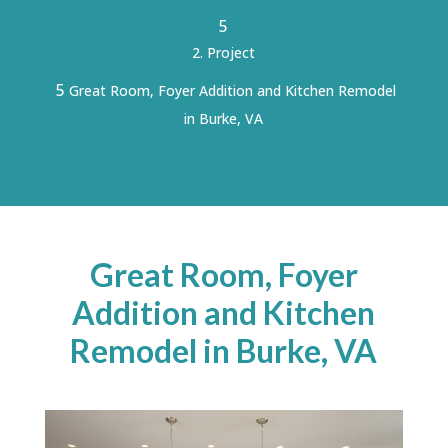
5
Project
5
Great Room, Foyer Addition and Kitchen Remodel
in Burke, VA
Great Room, Foyer
Addition and Kitchen
Remodel in Burke, VA