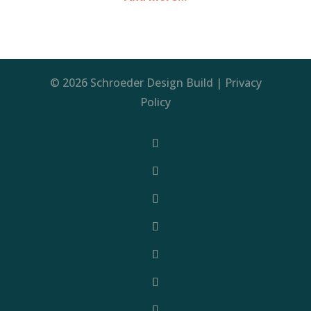
© 2026 Schroeder Design Build |
Privacy
Policy