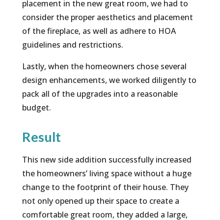
placement in the new great room, we had to
consider the proper aesthetics and placement
of the fireplace, as well as adhere to HOA
guidelines and restrictions.
Lastly, when the homeowners chose several
design enhancements, we worked diligently to
pack all of the upgrades into a reasonable
budget.
Result
This new side addition successfully increased
the homeowners’ living space without a huge
change to the footprint of their house. They
not only opened up their space to create a
comfortable great room, they added a large,