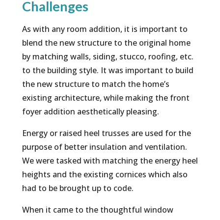
Challenges
As with any room addition, it is important to
blend the new structure to the original home
by matching walls, siding, stucco, roofing, etc.
to the building style. It was important to build
the new structure to match the home’s
existing architecture, while making the front
foyer addition aesthetically pleasing.
Energy or raised heel trusses are used for the
purpose of better insulation and ventilation.
We were tasked with matching the energy heel
heights and the existing cornices which also
had to be brought up to code.
When it came to the thoughtful window