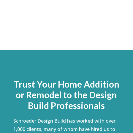
Trust Your Home Addition
or Remodel to the Design
Build Professionals
Schroeder Design Build has worked with over
1,000 clients, many of whom have hired us to