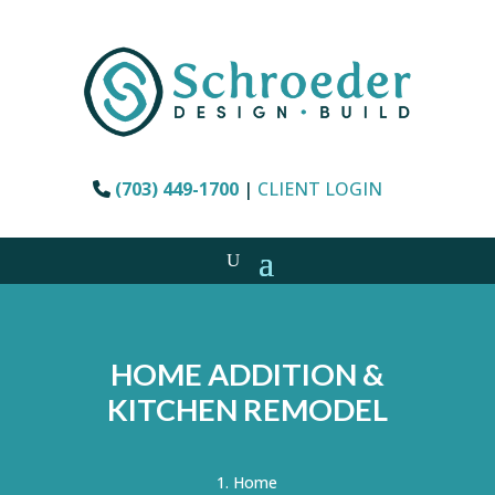
(703) 449-1700
|
CLIENT LOGIN
HOME ADDITION &
KITCHEN REMODEL
Home