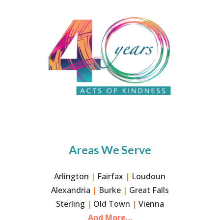
Areas We Serve
Arlington
|
Fairfax
|
Loudoun
Alexandria
|
Burke
|
Great Falls
Sterling
|
Old Town
|
Vienna
And More…