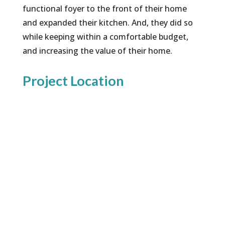
functional foyer to the front of their home
and expanded their kitchen. And, they did so
while keeping within a comfortable budget,
and increasing the value of their home.
Project Location