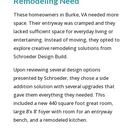
Remodeling Need
These homeowners in Burke, VA needed more
space. Their entryway was cramped and they
lacked sufficient space for everyday living or
entertaining. Instead of moving, they opted to
explore creative remodeling solutions from
Schroeder Design Build.
Upon reviewing several design options
presented by Schroeder, they chose a side
addition solution with several upgrades that
gave them everything they needed. This
included a new 440 square foot great room,
large 8’x 8’ foyer with room for an entryway
bench, and a remodeled kitchen.