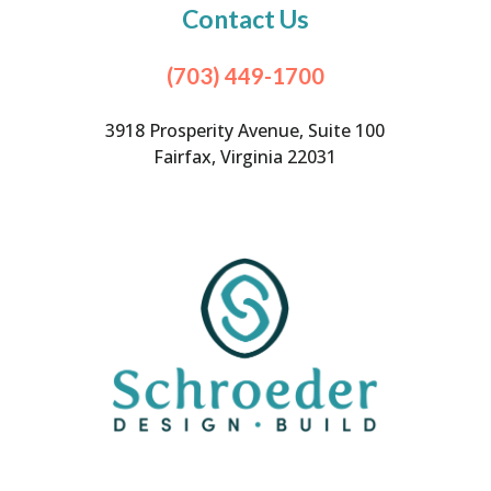
Contact Us
(703) 449-1700
3918 Prosperity Avenue, Suite 100
Fairfax, Virginia 22031