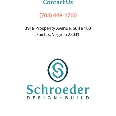
Contact Us
(703) 449-1700
3918 Prosperity Avenue, Suite 100
Fairfax, Virginia 22031