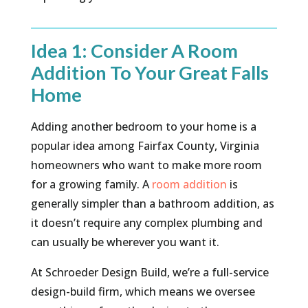
Idea 1: Consider A Room
Addition To Your Great Falls
Home
Adding another bedroom to your home is a
popular idea among Fairfax County, Virginia
homeowners who want to make more room
for a growing family. A
room addition
is
generally simpler than a bathroom addition, as
it doesn’t require any complex plumbing and
can usually be wherever you want it.
At Schroeder Design Build, we’re a full-service
design-build firm, which means we oversee