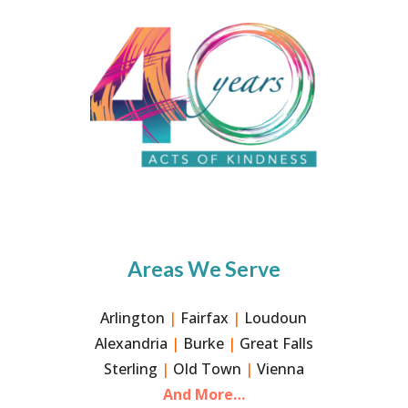
Areas We Serve
Arlington
|
Fairfax
|
Loudoun
Alexandria
|
Burke
|
Great Falls
Sterling
|
Old Town
|
Vienna
And More…