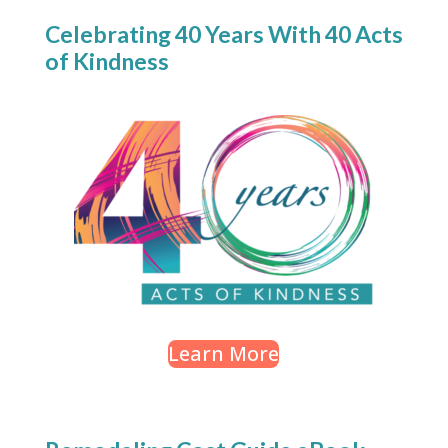
Celebrating 40 Years With 40 Acts
of Kindness
Learn More