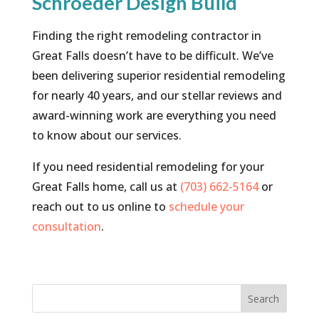
Schroeder Design Build
Finding the right remodeling contractor in
Great Falls doesn’t have to be difficult. We’ve
been delivering superior residential remodeling
for nearly 40 years, and our stellar reviews and
award-winning work are everything you need
to know about our services.
If you need residential remodeling for your
Great Falls home, call us at
(703) 662-5164
or
reach out to us online to
schedule your
consultation
.
Search