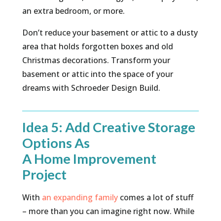
an extra bedroom, or more.
Don’t reduce your basement or attic to a dusty
area that holds forgotten boxes and old
Christmas decorations. Transform your
basement or attic into the space of your
dreams with Schroeder Design Build.
Idea 5: Add Creative Storage
Options As
A Home Improvement
Project
With
an expanding family
comes a lot of stuff
– more than you can imagine right now. While