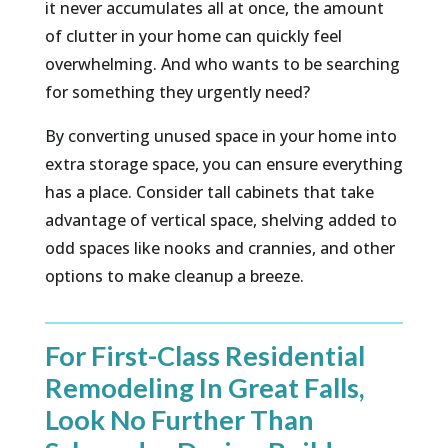
it never accumulates all at once, the amount
of clutter in your home can quickly feel
overwhelming. And who wants to be searching
for something they urgently need?
By converting unused space in your home into
extra storage space, you can ensure everything
has a place. Consider tall cabinets that take
advantage of vertical space, shelving added to
odd spaces like nooks and crannies, and other
options to make cleanup a breeze.
For First-Class Residential
Remodeling In Great Falls,
Look No Further Than