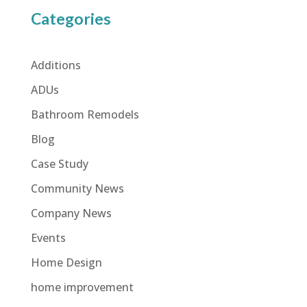
Categories
Additions
ADUs
Bathroom Remodels
Blog
Case Study
Community News
Company News
Events
Home Design
home improvement