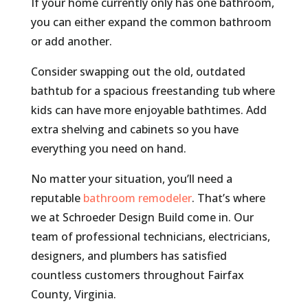
If your home currently only has one bathroom,
you can either expand the common bathroom
or add another.
Consider swapping out the old, outdated
bathtub for a spacious freestanding tub where
kids can have more enjoyable bathtimes. Add
extra shelving and cabinets so you have
everything you need on hand.
No matter your situation, you’ll need a
reputable
bathroom remodeler
. That’s where
we at Schroeder Design Build come in. Our
team of professional technicians, electricians,
designers, and plumbers has satisfied
countless customers throughout Fairfax
County, Virginia.