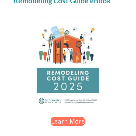
Remodeling Cost Guide eBook
Learn More