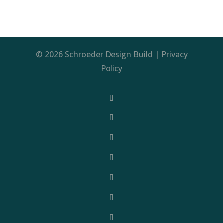
© 2026 Schroeder Design Build |
Privacy
Policy