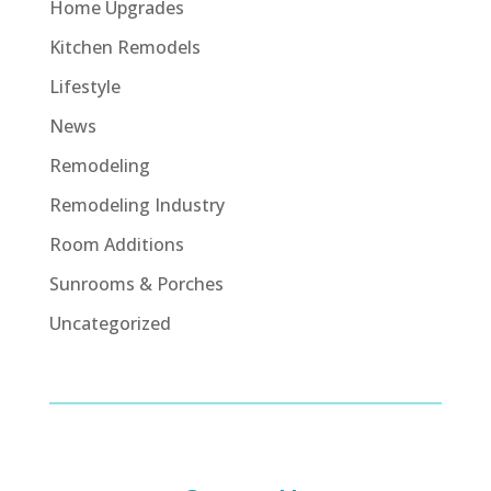
Home Upgrades
Kitchen Remodels
Lifestyle
News
Remodeling
Remodeling Industry
Room Additions
Sunrooms & Porches
Uncategorized