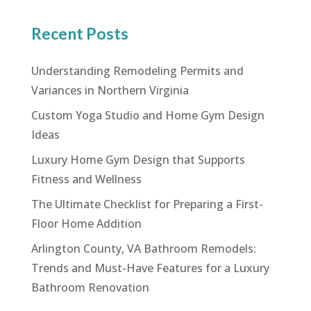
Recent Posts
Understanding Remodeling Permits and
Variances in Northern Virginia
Custom Yoga Studio and Home Gym Design
Ideas
Luxury Home Gym Design that Supports
Fitness and Wellness
The Ultimate Checklist for Preparing a First-
Floor Home Addition
Arlington County, VA Bathroom Remodels:
Trends and Must-Have Features for a Luxury
Bathroom Renovation