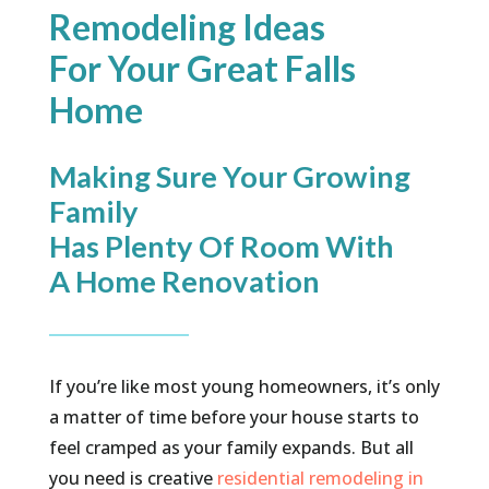
Remodeling Ideas
For Your Great Falls
Home
Making Sure Your Growing
Family
Has Plenty Of Room With
A Home Renovation
If you’re like most young homeowners, it’s only
a matter of time before your house starts to
feel cramped as your family expands. But all
you need is creative
residential remodeling in