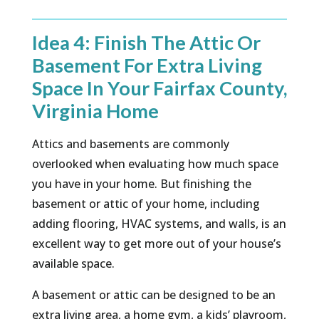
Idea 4: Finish The Attic Or
Basement For Extra Living
Space In Your Fairfax County,
Virginia Home
Attics and basements are commonly
overlooked when evaluating how much space
you have in your home. But finishing the
basement or attic of your home, including
adding flooring, HVAC systems, and walls, is an
excellent way to get more out of your house’s
available space.
A basement or attic can be designed to be an
extra living area, a home gym, a kids’ playroom,