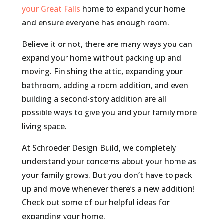
your Great Falls
home to expand your home
and ensure everyone has enough room.
Believe it or not, there are many ways you can
expand your home without packing up and
moving. Finishing the attic, expanding your
bathroom, adding a room addition, and even
building a second-story addition are all
possible ways to give you and your family more
living space.
At Schroeder Design Build, we completely
understand your concerns about your home as
your family grows. But you don’t have to pack
up and move whenever there’s a new addition!
Check out some of our helpful ideas for
expanding your home.