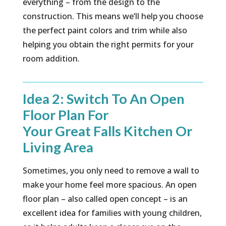
everything – from the design to the
construction. This means we’ll help you choose
the perfect paint colors and trim while also
helping you obtain the right permits for your
room addition.
Idea 2: Switch To An Open
Floor Plan For
Your Great Falls Kitchen Or
Living Area
Sometimes, you only need to remove a wall to
make your home feel more spacious. An open
floor plan – also called open concept – is an
excellent idea for families with young children,