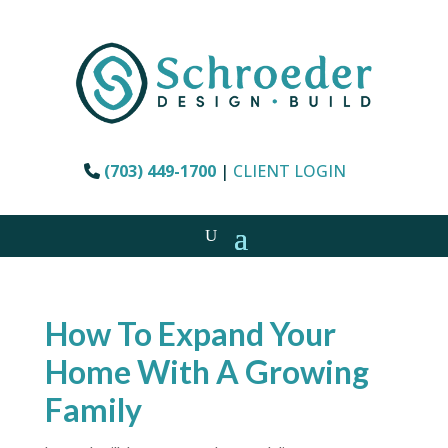
(703) 449-1700
|
CLIENT LOGIN
How To Expand Your
Home With A Growing
Family