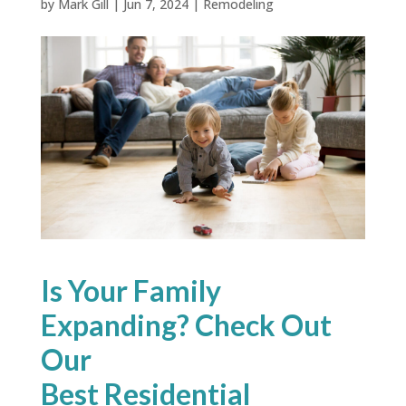
by
Mark Gill
|
Jun 7, 2024
|
Remodeling
Is Your Family
Expanding? Check Out
Our
Best Residential