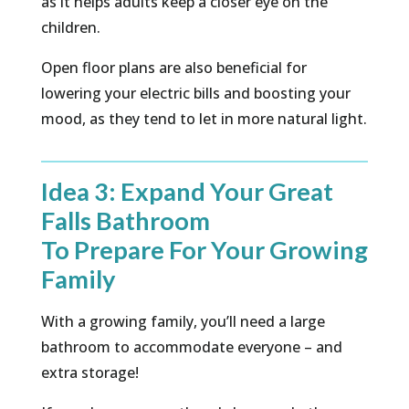
as it helps adults keep a closer eye on the
children.
Open floor plans are also beneficial for
lowering your electric bills and boosting your
mood, as they tend to let in more natural light.
Idea 3: Expand Your Great
Falls Bathroom
To Prepare For Your Growing
Family
With a growing family, you’ll need a large
bathroom to accommodate everyone – and
extra storage!