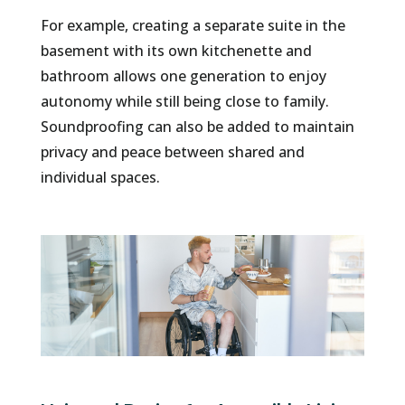
For example, creating a separate suite in the
basement with its own kitchenette and
bathroom allows one generation to enjoy
autonomy while still being close to family.
Soundproofing can also be added to maintain
privacy and peace between shared and
individual spaces.