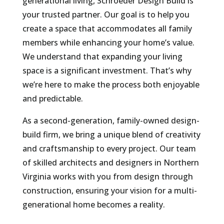
generational living, Schroeder Design Build is
your trusted partner. Our goal is to help you
create a space that accommodates all family
members while enhancing your home’s value.
We understand that expanding your living
space is a significant investment. That’s why
we’re here to make the process both enjoyable
and predictable.
As a second-generation, family-owned design-
build firm, we bring a unique blend of creativity
and craftsmanship to every project. Our team
of skilled architects and designers in Northern
Virginia works with you from design through
construction, ensuring your vision for a multi-
generational home becomes a reality.