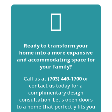

Ready to transform your
home into a more expansive
and accommodating space for
your family?
Call us at
(703) 449-1700
or
contact us today for a
complimentary design
consultation
. Let’s open doors
to a home that perfectly fits you