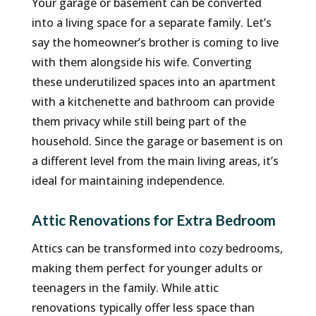
Your garage or basement can be converted
into a living space for a separate family. Let’s
say the homeowner’s brother is coming to live
with them alongside his wife. Converting
these underutilized spaces into an apartment
with a kitchenette and bathroom can provide
them privacy while still being part of the
household. Since the garage or basement is on
a different level from the main living areas, it’s
ideal for maintaining independence.
Attic Renovations for Extra Bedroom
Attics can be transformed into cozy bedrooms,
making them perfect for younger adults or
teenagers in the family. While attic
renovations typically offer less space than