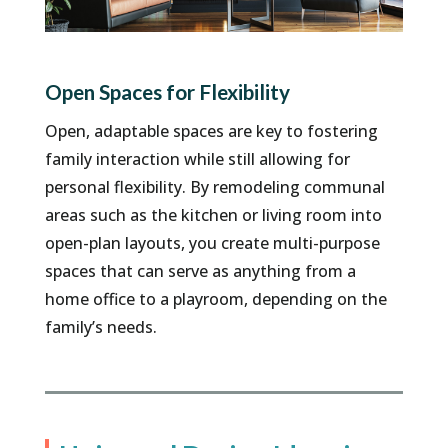
Open Spaces for Flexibility
Open, adaptable spaces are key to fostering
family interaction while still allowing for
personal flexibility. By remodeling communal
areas such as the kitchen or living room into
open-plan layouts, you create multi-purpose
spaces that can serve as anything from a
home office to a playroom, depending on the
family’s needs.