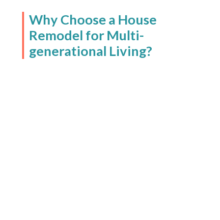
Why Choose a House
Remodel for Multi-
generational Living?
In today’s world, more families
are choosing multi-
generational living for a variety
of reasons:
Adult children in their 20s
are returning home to
reduce living costs as they
navigate student loan
payments and entry-level