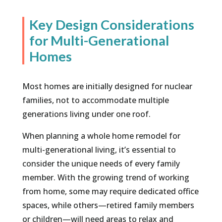
Key Design Considerations
for Multi-Generational
Homes
Most homes are initially designed for nuclear
families, not to accommodate multiple
generations living under one roof.
When planning a whole home remodel for
multi-generational living, it’s essential to
consider the unique needs of every family
member. With the growing trend of working
from home, some may require dedicated office
spaces, while others—retired family members
or children—will need areas to relax and