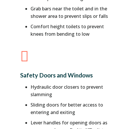
Grab bars near the toilet and in the
shower area to prevent slips or falls
Comfort height toilets to prevent
knees from bending to low

Safety Doors and Windows
Hydraulic door closers to prevent
slamming
Sliding doors for better access to
entering and exiting
Lever handles for opening doors as