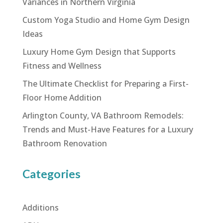
Variances in Northern Virginia
Custom Yoga Studio and Home Gym Design
Ideas
Luxury Home Gym Design that Supports
Fitness and Wellness
The Ultimate Checklist for Preparing a First-
Floor Home Addition
Arlington County, VA Bathroom Remodels:
Trends and Must-Have Features for a Luxury
Bathroom Renovation
Categories
Additions