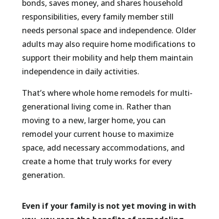
bonds, saves money, and shares household
responsibilities, every family member still
needs personal space and independence. Older
adults may also require home modifications to
support their mobility and help them maintain
independence in daily activities.
That’s where whole home remodels for multi-
generational living come in. Rather than
moving to a new, larger home, you can
remodel your current house to maximize
space, add necessary accommodations, and
create a home that truly works for every
generation.
Even if your family is not yet moving in with