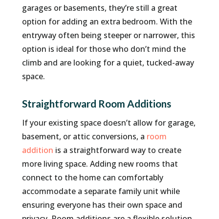
garages or basements, they’re still a great
option for adding an extra bedroom. With the
entryway often being steeper or narrower, this
option is ideal for those who don’t mind the
climb and are looking for a quiet, tucked-away
space.
Straightforward Room Additions
If your existing space doesn’t allow for garage,
basement, or attic conversions, a
room
addition
is a straightforward way to create
more living space. Adding new rooms that
connect to the home can comfortably
accommodate a separate family unit while
ensuring everyone has their own space and
privacy. Room additions are a flexible solution