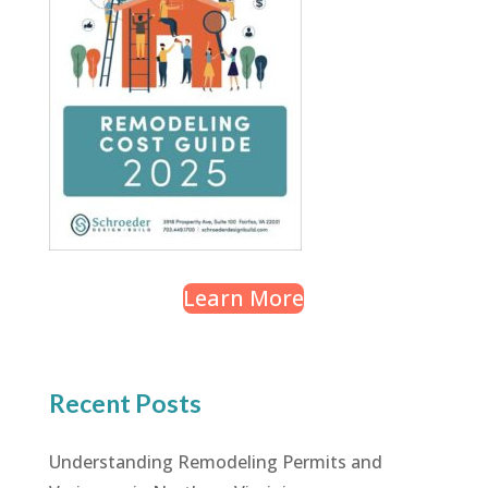
Learn More
Recent Posts
Understanding Remodeling Permits and