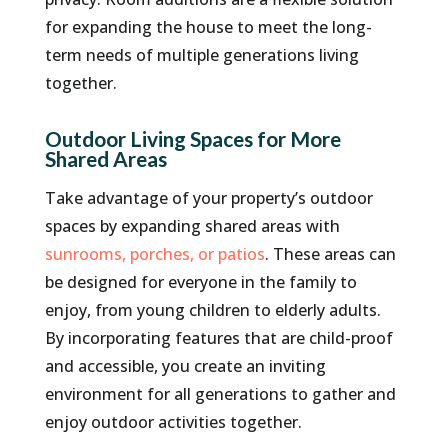
for expanding the house to meet the long-
term needs of multiple generations living
together.
Outdoor Living Spaces for More
Shared Areas
Take advantage of your property’s outdoor
spaces by expanding shared areas with
sunrooms, porches, or patios
. These areas can
be designed for everyone in the family to
enjoy, from young children to elderly adults.
By incorporating features that are child-proof
and accessible, you create an inviting
environment for all generations to gather and
enjoy outdoor activities together.