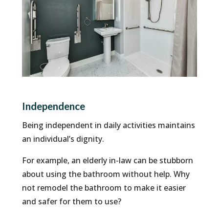
Independence
Being independent in daily activities maintains
an individual’s dignity.
For example, an elderly in-law can be stubborn
about using the bathroom without help. Why
not remodel the bathroom to make it easier
and safer for them to use?