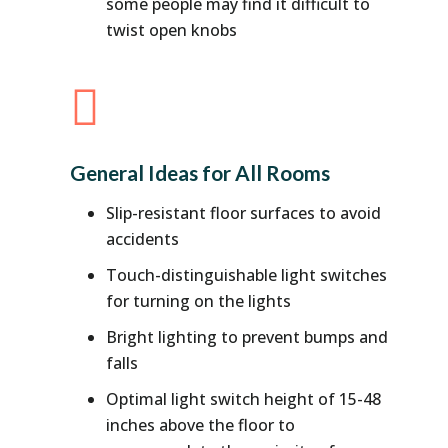
some people may find it difficult to
twist open knobs

General Ideas for All Rooms
Slip-resistant floor surfaces to avoid
accidents
Touch-distinguishable light switches
for turning on the lights
Bright lighting to prevent bumps and
falls
Optimal light switch height of 15-48
inches above the floor to