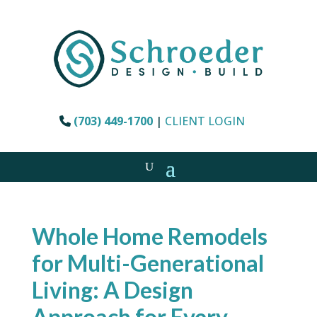
(703) 449-1700
|
CLIENT LOGIN
Whole Home Remodels
for Multi-Generational
Living: A Design
Approach for Every