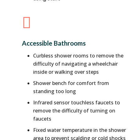

Accessible Bathrooms
Curbless shower rooms to remove the
difficulty of navigating a wheelchair
inside or walking over steps
Shower bench for comfort from
standing too long
Infrared sensor touchless faucets to
remove the difficulty of turning on
faucets
Fixed water temperature in the shower
area to prevent scalding or cold shocks