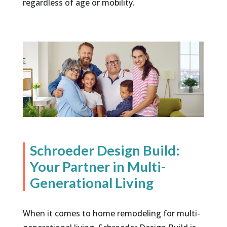
regardless of age or mobility.
Schroeder Design Build:
Your Partner in Multi-
Generational Living
When it comes to home remodeling for multi-