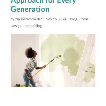
Generation
by
Zipline-Schroeder
|
Nov 15, 2024
|
Blog
,
Home
Design
,
Remodeling