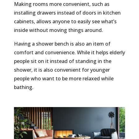
Making rooms more convenient, such as
installing drawers instead of doors in kitchen
cabinets, allows anyone to easily see what’s
inside without moving things around.
Having a shower bench is also an item of
comfort and convenience. While it helps elderly
people sit on it instead of standing in the
shower, it is also convenient for younger
people who want to be more relaxed while
bathing.