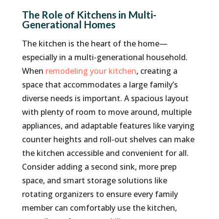
The Role of Kitchens in Multi-
Generational Homes
The kitchen is the heart of the home—
especially in a multi-generational household.
When
remodeling your kitchen
, creating a
space that accommodates a large family’s
diverse needs is important. A spacious layout
with plenty of room to move around, multiple
appliances, and adaptable features like varying
counter heights and roll-out shelves can make
the kitchen accessible and convenient for all.
Consider adding a second sink, more prep
space, and smart storage solutions like
rotating organizers to ensure every family
member can comfortably use the kitchen,