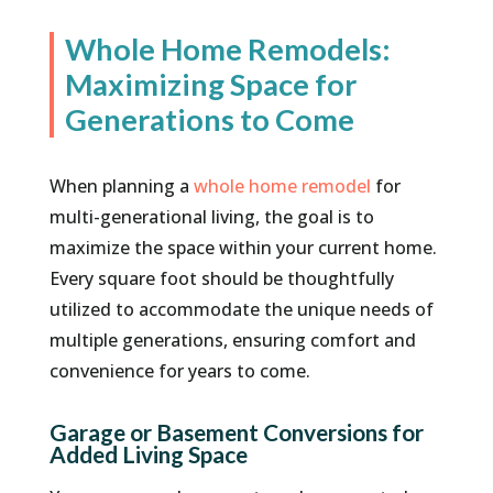
Whole Home Remodels:
Maximizing Space for
Generations to Come
When planning a
whole home remodel
for
multi-generational living, the goal is to
maximize the space within your current home.
Every square foot should be thoughtfully
utilized to accommodate the unique needs of
multiple generations, ensuring comfort and
convenience for years to come.
Garage or Basement Conversions for
Added Living Space