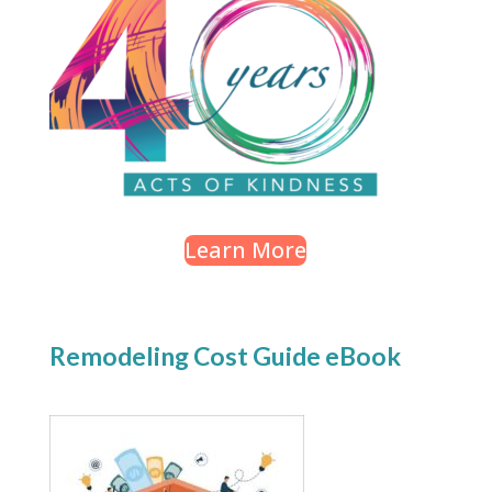
Learn More
Remodeling Cost Guide eBook