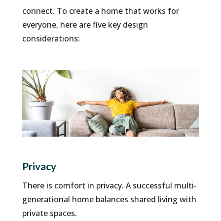
connect. To create a home that works for
everyone, here are five key design
considerations:
Privacy
There is comfort in privacy. A successful multi-
generational home balances shared living with
private spaces.