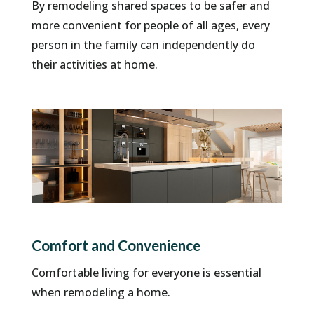
By remodeling shared spaces to be safer and
more convenient for people of all ages, every
person in the family can independently do
their activities at home.
Comfort and Convenience
Comfortable living for everyone is essential
when remodeling a home.