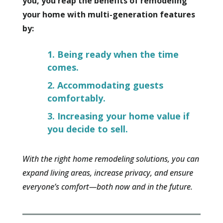
you, you reap the benefits of remodeling
your home with multi-generation features
by:
Being ready when the time
comes.
Accommodating guests
comfortably.
Increasing your home value if
you decide to sell.
With the right home remodeling solutions, you can
expand living areas, increase privacy, and ensure
everyone’s comfort—both now and in the future.