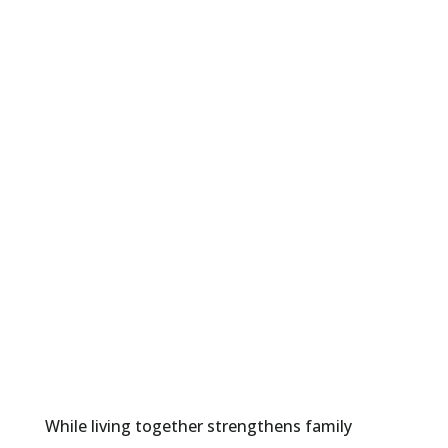
wages.
Middle-aged parents are
combining resources with
extended family members
to manage rising healthcare
costs and fixed incomes.
Elderly parents are staying
connected with family,
helping with childcare, and
maximizing their Social
Security benefits.
While living together strengthens family