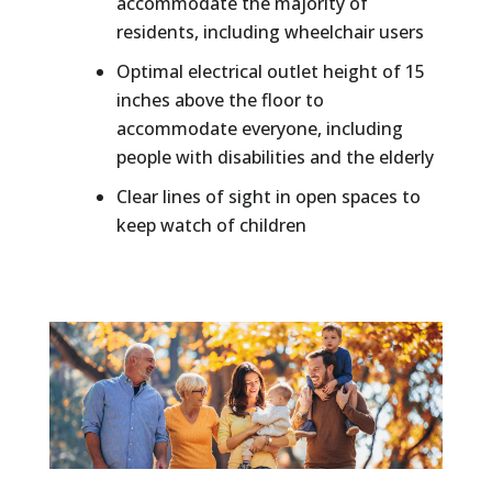
accommodate the majority of
residents, including wheelchair users
Optimal electrical outlet height of 15
inches above the floor to
accommodate everyone, including
people with disabilities and the elderly
Clear lines of sight in open spaces to
keep watch of children