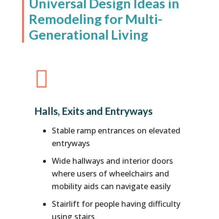
Universal Design Ideas in
Remodeling for Multi-
Generational Living

Halls, Exits and Entryways
Stable ramp entrances on elevated
entryways
Wide hallways and interior doors
where users of wheelchairs and
mobility aids can navigate easily
Stairlift for people having difficulty
using stairs