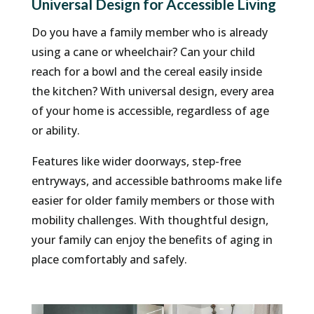
Universal Design for Accessible Living
Do you have a family member who is already
using a cane or wheelchair? Can your child
reach for a bowl and the cereal easily inside
the kitchen? With universal design, every area
of your home is accessible, regardless of age
or ability.
Features like wider doorways, step-free
entryways, and accessible bathrooms make life
easier for older family members or those with
mobility challenges. With thoughtful design,
your family can enjoy the benefits of aging in
place comfortably and safely.