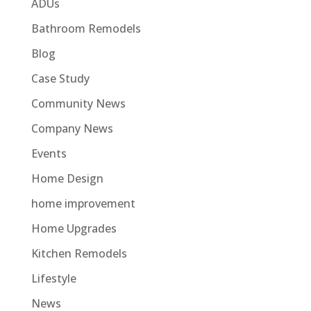
ADUs
Bathroom Remodels
Blog
Case Study
Community News
Company News
Events
Home Design
home improvement
Home Upgrades
Kitchen Remodels
Lifestyle
News