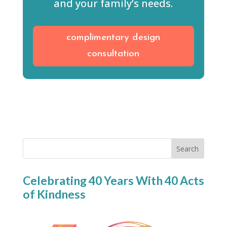
and your family’s needs.
complimentary design
consultation
Search
Celebrating 40 Years With 40 Acts
of Kindness