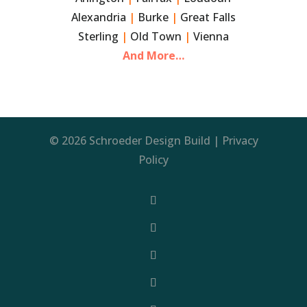
Alexandria
|
Burke
|
Great Falls
Sterling
|
Old Town
|
Vienna
And More…
© 2026 Schroeder Design Build |
Privacy
Policy