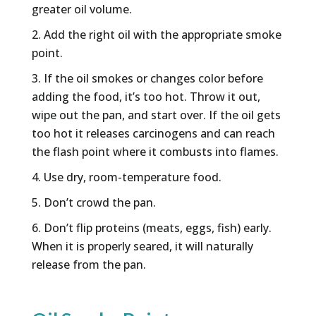
greater oil volume.
Add the right oil with the appropriate smoke
point.
If the oil smokes or changes color before
adding the food, it’s too hot. Throw it out,
wipe out the pan, and start over. If the oil gets
too hot it releases carcinogens and can reach
the flash point where it combusts into flames.
Use dry, room-temperature food.
Don’t crowd the pan.
Don’t flip proteins (meats, eggs, fish) early.
When it is properly seared, it will naturally
release from the pan.