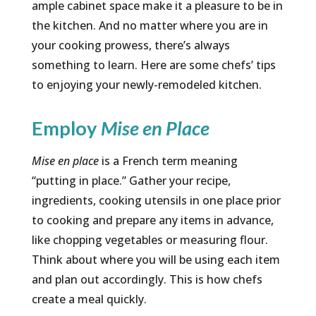
ample cabinet space make it a pleasure to be in
the kitchen. And no matter where you are in
your cooking prowess, there’s always
something to learn. Here are some chefs’ tips
to enjoying your newly-remodeled kitchen.
Employ
Mise en Place
Mise en place
is a French term meaning
“putting in place.” Gather your recipe,
ingredients, cooking utensils in one place prior
to cooking and prepare any items in advance,
like chopping vegetables or measuring flour.
Think about where you will be using each item
and plan out accordingly. This is how chefs
create a meal quickly.