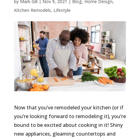
by
Mark Gill
|
Nov 9, 2021
|
Blog
,
Home Design
,
Kitchen Remodels
,
Lifestyle
Now that you’ve remodeled your kitchen (or if
you’re looking forward to remodeling it), you’re
bound to be excited about cooking in it! Shiny
new appliances, gleaming countertops and