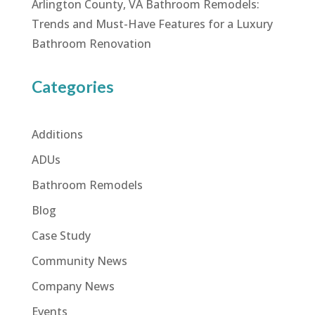
Arlington County, VA Bathroom Remodels:
Trends and Must-Have Features for a Luxury
Bathroom Renovation
Categories
Additions
ADUs
Bathroom Remodels
Blog
Case Study
Community News
Company News
Events