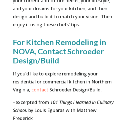
your current and future needs, your lifestyle,
and your dreams for your kitchen, and then
design and build it to match your vision. Then
enjoy it using these chefs’ tips.
For Kitchen Remodeling in
NOVA, Contact Schroeder
Design/Build
If you’d like to explore remodeling your
residential or commercial kitchen in Northern
Virginia,
contact
Schroeder Design/Build.
–excerpted from
101 Things I learned in Culinary
School,
by Louis Eguaras with Matthew
Frederick