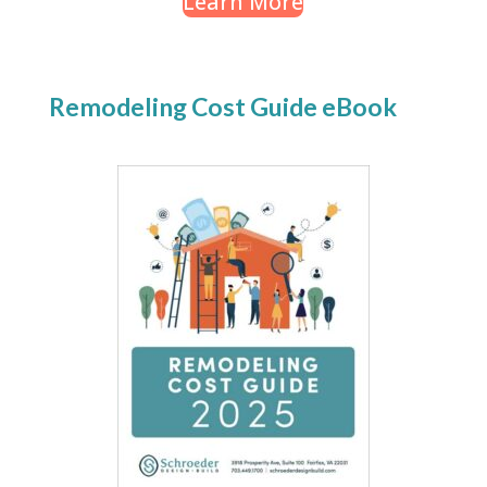
Learn More
Remodeling Cost Guide eBook