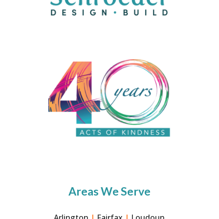
Areas We Serve
Arlington
|
Fairfax
|
Loudoun