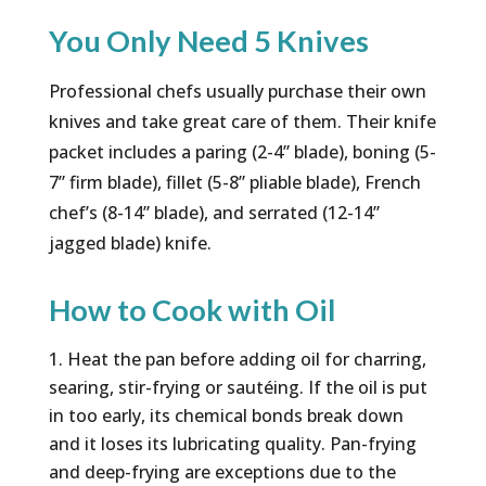
You Only Need 5 Knives
Professional chefs usually purchase their own
knives and take great care of them. Their knife
packet includes a paring (2-4” blade), boning (5-
7” firm blade), fillet (5-8” pliable blade), French
chef’s (8-14” blade), and serrated (12-14”
jagged blade) knife.
How to Cook with Oil
Heat the pan before adding oil for charring,
searing, stir-frying or sautéing. If the oil is put
in too early, its chemical bonds break down
and it loses its lubricating quality. Pan-frying
and deep-frying are exceptions due to the