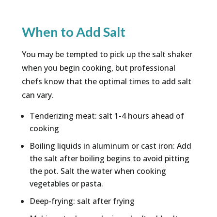
When to Add Salt
You may be tempted to pick up the salt shaker
when you begin cooking, but professional
chefs know that the optimal times to add salt
can vary.
Tenderizing meat: salt 1-4 hours ahead of
cooking
Boiling liquids in aluminum or cast iron: Add
the salt after boiling begins to avoid pitting
the pot. Salt the water when cooking
vegetables or pasta.
Deep-frying: salt after frying