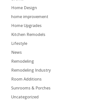
Home Design
home improvement
Home Upgrades
Kitchen Remodels
Lifestyle
News
Remodeling
Remodeling Industry
Room Additions
Sunrooms & Porches
Uncategorized