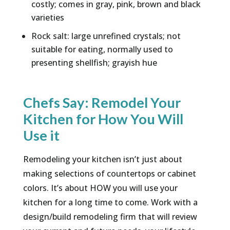
costly; comes in gray, pink, brown and black
varieties
Rock salt: large unrefined crystals; not
suitable for eating, normally used to
presenting shellfish; grayish hue
Chefs Say: Remodel Your
Kitchen for How You Will
Use it
Remodeling your kitchen isn’t just about
making selections of countertops or cabinet
colors. It’s about HOW you will use your
kitchen for a long time to come. Work with a
design/build remodeling firm that will review