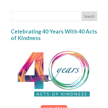
Search
Celebrating 40 Years With 40 Acts
of Kindness