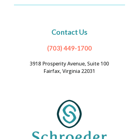
Contact Us
(703) 449-1700
3918 Prosperity Avenue, Suite 100
Fairfax, Virginia 22031