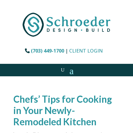
(703) 449-1700
|
CLIENT LOGIN
Chefs’ Tips for Cooking
in Your Newly-
Remodeled Kitchen