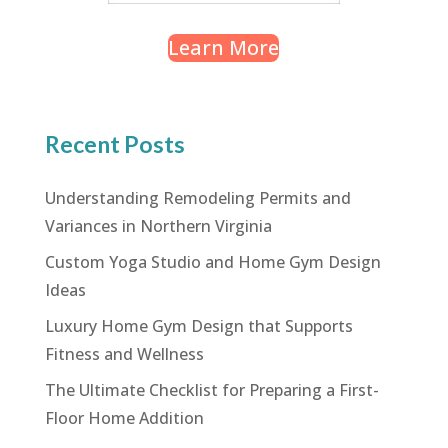
Learn More
Recent Posts
Understanding Remodeling Permits and
Variances in Northern Virginia
Custom Yoga Studio and Home Gym Design
Ideas
Luxury Home Gym Design that Supports
Fitness and Wellness
The Ultimate Checklist for Preparing a First-
Floor Home Addition