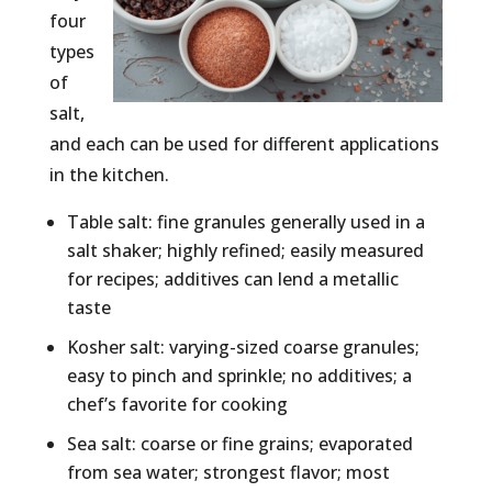
four
types
of
salt,
and each can be used for different applications
in the kitchen.
Table salt: fine granules generally used in a
salt shaker; highly refined; easily measured
for recipes; additives can lend a metallic
taste
Kosher salt: varying-sized coarse granules;
easy to pinch and sprinkle; no additives; a
chef’s favorite for cooking
Sea salt: coarse or fine grains; evaporated
from sea water; strongest flavor; most