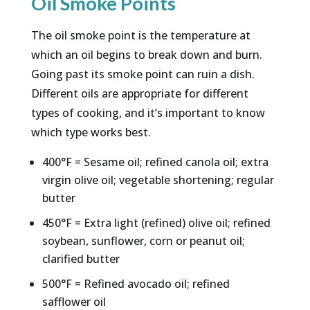
Oil Smoke Points
The oil smoke point is the temperature at
which an oil begins to break down and burn.
Going past its smoke point can ruin a dish.
Different oils are appropriate for different
types of cooking, and it’s important to know
which type works best.
400°F = Sesame oil; refined canola oil; extra
virgin olive oil; vegetable shortening; regular
butter
450°F = Extra light (refined) olive oil; refined
soybean, sunflower, corn or peanut oil;
clarified butter
500°F = Refined avocado oil; refined
safflower oil