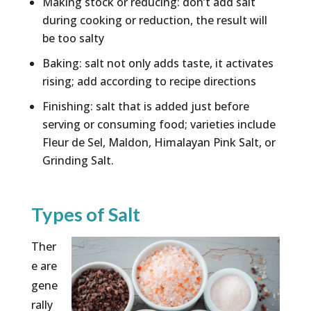
Making stock or reducing: don’t add salt
during cooking or reduction, the result will
be too salty
Baking: salt not only adds taste, it activates
rising; add according to recipe directions
Finishing: salt that is added just before
serving or consuming food; varieties include
Fleur de Sel, Maldon, Himalayan Pink Salt, or
Grinding Salt.
Types of Salt
Ther
e are
gene
rally