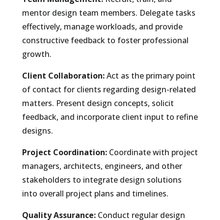
mentor design team members. Delegate tasks
effectively, manage workloads, and provide
constructive feedback to foster professional
growth.
Client Collaboration:
Act as the primary point
of contact for clients regarding design-related
matters. Present design concepts, solicit
feedback, and incorporate client input to refine
designs.
Project Coordination:
Coordinate with project
managers, architects, engineers, and other
stakeholders to integrate design solutions
into overall project plans and timelines.
Quality Assurance:
Conduct regular design