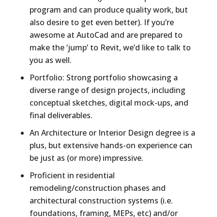
program and can produce quality work, but
also desire to get even better). If you’re
awesome at AutoCad and are prepared to
make the ‘jump’ to Revit, we’d like to talk to
you as well.
Portfolio: Strong portfolio showcasing a
diverse range of design projects, including
conceptual sketches, digital mock-ups, and
final deliverables.
An Architecture or Interior Design degree is a
plus, but extensive hands-on experience can
be just as (or more) impressive.
Proficient in residential
remodeling/construction phases and
architectural construction systems (i.e.
foundations, framing, MEPs, etc) and/or