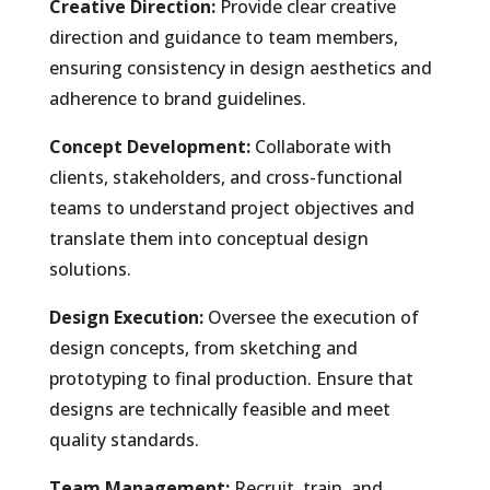
Creative Direction:
Provide clear creative
direction and guidance to team members,
ensuring consistency in design aesthetics and
adherence to brand guidelines.
Concept Development:
Collaborate with
clients, stakeholders, and cross-functional
teams to understand project objectives and
translate them into conceptual design
solutions.
Design Execution:
Oversee the execution of
design concepts, from sketching and
prototyping to final production. Ensure that
designs are technically feasible and meet
quality standards.
Team Management:
Recruit, train, and