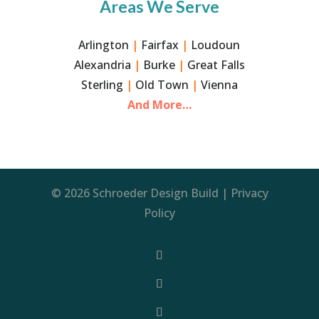
Areas We Serve
Arlington
|
Fairfax
|
Loudoun
Alexandria
|
Burke
|
Great Falls
Sterling
|
Old Town
|
Vienna
And More…
© 2026 Schroeder Design Build |
Privacy
Policy