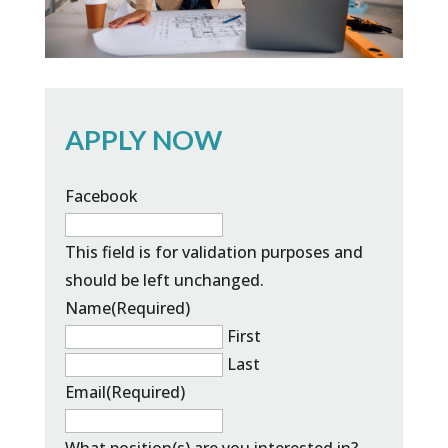
APPLY NOW
Facebook
This field is for validation purposes and
should be left unchanged.
Name
(Required)
First
Last
Email
(Required)