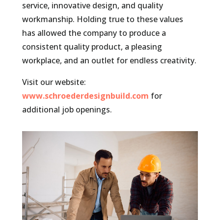
service, innovative design, and quality
workmanship. Holding true to these values
has allowed the company to produce a
consistent quality product, a pleasing
workplace, and an outlet for endless creativity.
Visit our website:
www.schroederdesignbuild.com
for
additional job openings.