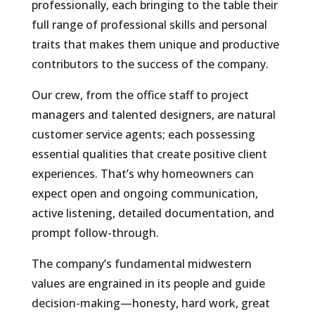
professionally, each bringing to the table their
full range of professional skills and personal
traits that makes them unique and productive
contributors to the success of the company.
Our crew, from the office staff to project
managers and talented designers, are natural
customer service agents; each possessing
essential qualities that create positive client
experiences. That’s why homeowners can
expect open and ongoing communication,
active listening, detailed documentation, and
prompt follow-through.
The company’s fundamental midwestern
values are engrained in its people and guide
decision-making—honesty, hard work, great