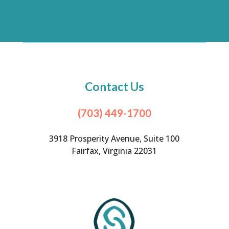
Contact Us
(703) 449-1700
3918 Prosperity Avenue, Suite 100
Fairfax, Virginia 22031