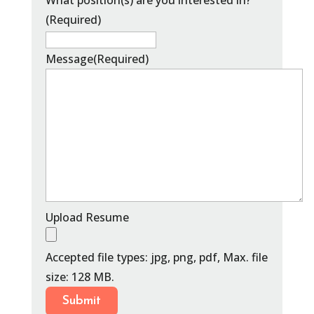
What position(s) are you interested in?
(Required)
Message
(Required)
Upload Resume
Accepted file types: jpg, png, pdf, Max. file
size: 128 MB.