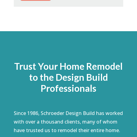
Trust Your Home Remodel
to the Design Build
Professionals
Since 1986, Schroeder Design Build has worked
with over a thousand clients, many of whom
have trusted us to remodel their entire home.