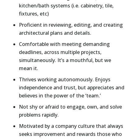
kitchen/bath systems (i.e. cabinetry, tile,
fixtures, etc)
Proficient in reviewing, editing, and creating
architectural plans and details.
Comfortable with meeting demanding
deadlines, across multiple projects,
simultaneously. It’s a mouthful, but we
mean it.
Thrives working autonomously. Enjoys
independence and trust, but appreciates and
believes in the power of the ‘team.’
Not shy or afraid to engage, own, and solve
problems rapidly.
Motivated by a company culture that always
seeks improvement and rewards those who