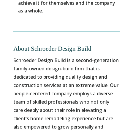
achieve it for themselves and the company
as a whole.
About Schroeder Design Build
Schroeder Design Build is a second-generation
family-owned design-build firm that is
dedicated to providing quality design and
construction services at an extreme value. Our
people-centered company employs a diverse
team of skilled professionals who not only
care deeply about their role in elevating a
client’s home remodeling experience but are
also empowered to grow personally and