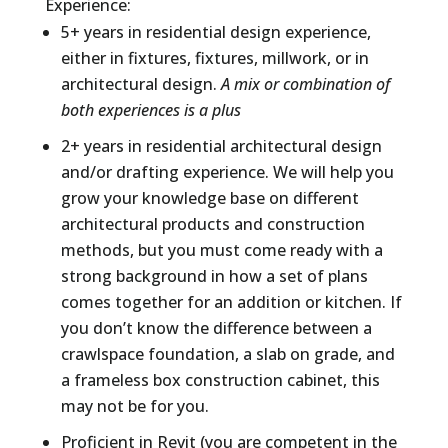
Experience:
5+ years in residential design experience,
either in fixtures, fixtures, millwork, or in
architectural design.
A mix or combination of
both experiences is a plus
2+ years in residential architectural design
and/or drafting experience. We will help you
grow your knowledge base on different
architectural products and construction
methods, but you must come ready with a
strong background in how a set of plans
comes together for an addition or kitchen. If
you don’t know the difference between a
crawlspace foundation, a slab on grade, and
a frameless box construction cabinet, this
may not be for you.
Proficient in Revit (you are competent in the