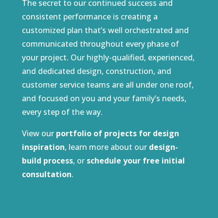
The secret to our continued success and
consistent performance is creating a
customized plan that’s well orchestrated and
communicated throughout every phase of
your project. Our highly-qualified, experienced,
and dedicated design, construction, and
customer service teams are all under one roof,
and focused on you and your family’s needs,
every step of the way.
View our
portfolio of projects for design
inspiration
, learn more about our
design-
build process
, or
schedule your free initial
consultation
.