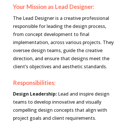
Your Mission as Lead Designer:
The Lead Designer is a creative professional
responsible for leading the design process,
from concept development to final
implementation, across various projects. They
oversee design teams, guide the creative
direction, and ensure that designs meet the
client’s objectives and aesthetic standards.
Responsibilities:
Design Leadership:
Lead and inspire design
teams to develop innovative and visually
compelling design concepts that align with
project goals and client requirements.