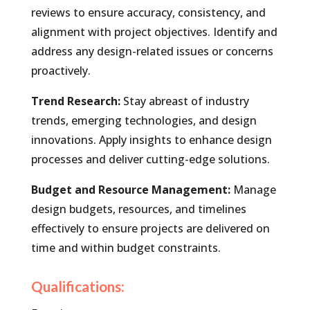
reviews to ensure accuracy, consistency, and
alignment with project objectives. Identify and
address any design-related issues or concerns
proactively.
Trend Research:
Stay abreast of industry
trends, emerging technologies, and design
innovations. Apply insights to enhance design
processes and deliver cutting-edge solutions.
Budget and Resource Management:
Manage
design budgets, resources, and timelines
effectively to ensure projects are delivered on
time and within budget constraints.
Qualifications: