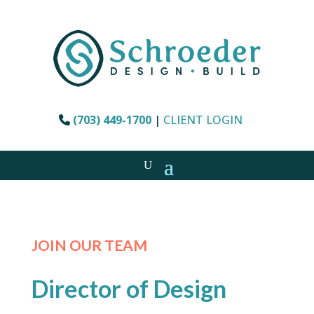
(703) 449-1700
|
CLIENT LOGIN
JOIN OUR TEAM
Director of Design