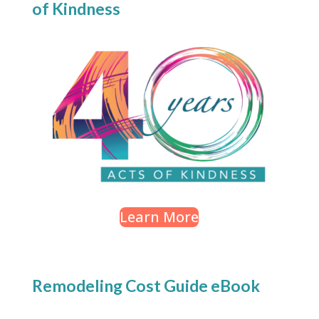
of Kindness
Learn More
Remodeling Cost Guide eBook