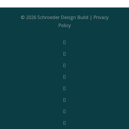
© 2026 Schroeder Design Build |
Privacy
Policy