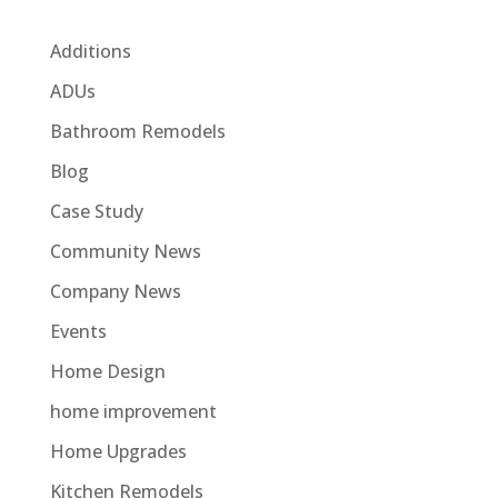
Additions
ADUs
Bathroom Remodels
Blog
Case Study
Community News
Company News
Events
Home Design
home improvement
Home Upgrades
Kitchen Remodels