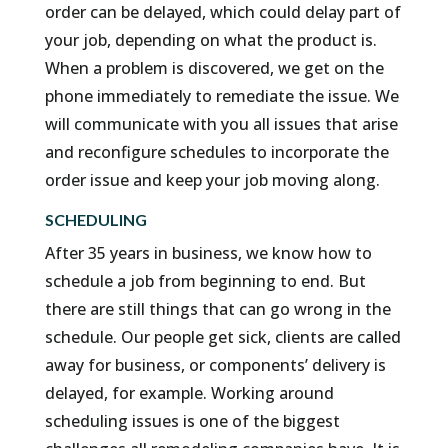
order can be delayed, which could delay part of
your job, depending on what the product is.
When a problem is discovered, we get on the
phone immediately to remediate the issue. We
will communicate with you all issues that arise
and reconfigure schedules to incorporate the
order issue and keep your job moving along.
SCHEDULING
After 35 years in business, we know how to
schedule a job from beginning to end. But
there are still things that can go wrong in the
schedule. Our people get sick, clients are called
away for business, or components’ delivery is
delayed, for example. Working around
scheduling issues is one of the biggest