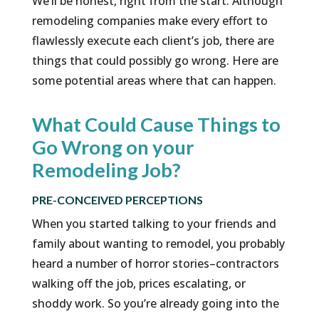
We’ll be honest, right from the start. Although
remodeling companies make every effort to
flawlessly execute each client’s job, there are
things that could possibly go wrong. Here are
some potential areas where that can happen.
What Could Cause Things to
Go Wrong on your
Remodeling Job?
PRE-CONCEIVED PERCEPTIONS
When you started talking to your friends and
family about wanting to remodel, you probably
heard a number of horror stories–contractors
walking off the job, prices escalating, or
shoddy work. So you’re already going into the