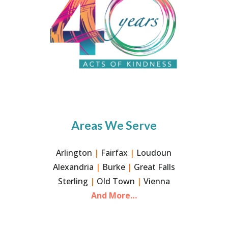
Areas We Serve
Arlington
|
Fairfax
|
Loudoun
Alexandria
|
Burke
|
Great Falls
Sterling
|
Old Town
|
Vienna
And More…