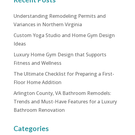
Understanding Remodeling Permits and
Variances in Northern Virginia
Custom Yoga Studio and Home Gym Design
Ideas
Luxury Home Gym Design that Supports
Fitness and Wellness
The Ultimate Checklist for Preparing a First-
Floor Home Addition
Arlington County, VA Bathroom Remodels:
Trends and Must-Have Features for a Luxury
Bathroom Renovation
Categories