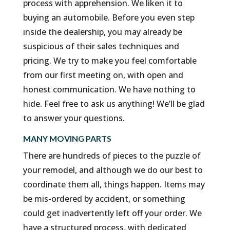
process with apprehension. We liken it to
buying an automobile. Before you even step
inside the dealership, you may already be
suspicious of their sales techniques and
pricing. We try to make you feel comfortable
from our first meeting on, with open and
honest communication. We have nothing to
hide. Feel free to ask us anything! We’ll be glad
to answer your questions.
MANY MOVING PARTS
There are hundreds of pieces to the puzzle of
your remodel, and although we do our best to
coordinate them all, things happen. Items may
be mis-ordered by accident, or something
could get inadvertently left off your order. We
have a structured process, with dedicated