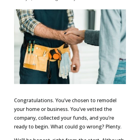
Congratulations. You’ve chosen to remodel
your home or business. You’ve vetted the
company, collected your funds, and you’re
ready to begin. What could go wrong? Plenty.