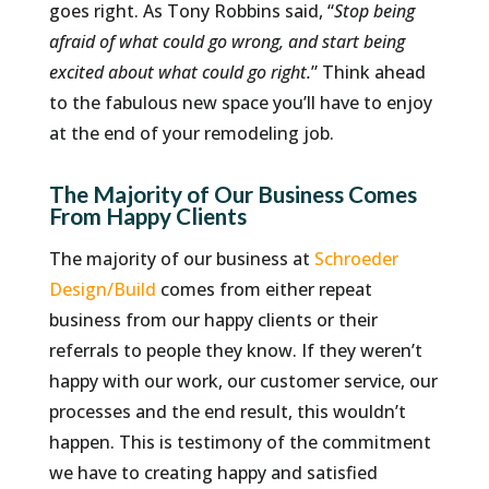
goes right. As Tony Robbins said, “
Stop being
afraid of what could go wrong, and start being
excited about what could go right.
” Think ahead
to the fabulous new space you’ll have to enjoy
at the end of your remodeling job.
The Majority of Our Business Comes
From Happy Clients
The majority of our business at
Schroeder
Design/Build
comes from either repeat
business from our happy clients or their
referrals to people they know. If they weren’t
happy with our work, our customer service, our
processes and the end result, this wouldn’t
happen. This is testimony of the commitment
we have to creating happy and satisfied