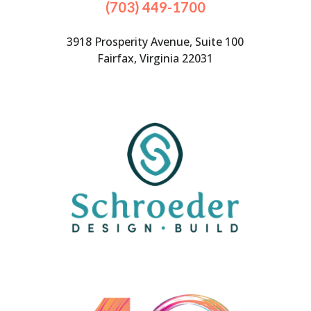
(703) 449-1700
3918 Prosperity Avenue, Suite 100
Fairfax, Virginia 22031