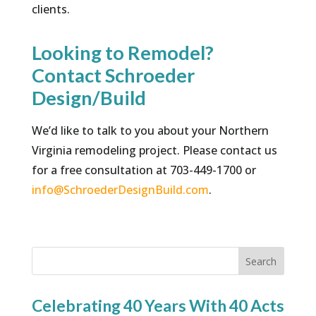
clients.
Looking to Remodel?
Contact Schroeder
Design/Build
We’d like to talk to you about your Northern
Virginia remodeling project. Please contact us
for a free consultation at 703-449-1700 or
info@SchroederDesignBuild.com
.
Search
Celebrating 40 Years With 40 Acts