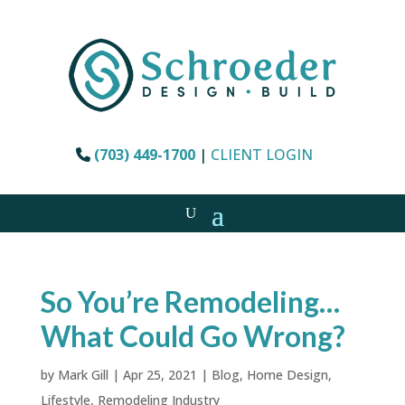
(703) 449-1700
|
CLIENT LOGIN
So You’re Remodeling…
What Could Go Wrong?
by
Mark Gill
|
Apr 25, 2021
|
Blog
,
Home Design
,
Lifestyle
,
Remodeling Industry