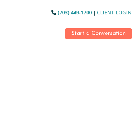
(703) 449-1700
|
CLIENT LOGIN
Start a Conversation