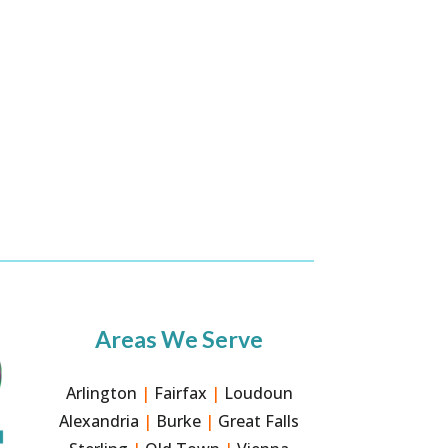
Areas We Serve
Arlington
|
Fairfax
|
Loudoun
Alexandria
|
Burke
|
Great Falls