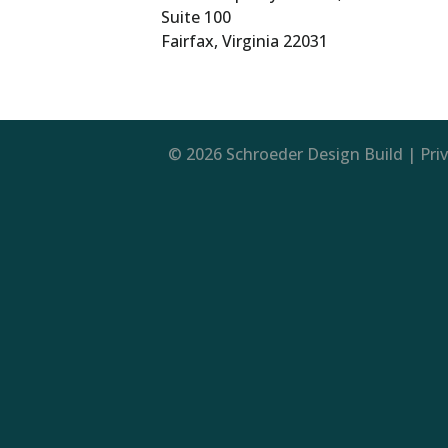
Suite 100
Fairfax, Virginia 22031
© 2026 Schroeder Design Build |
Pri