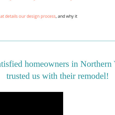
that details our design process
, and why it
atisfied homeowners in Northern
trusted us with their remodel!