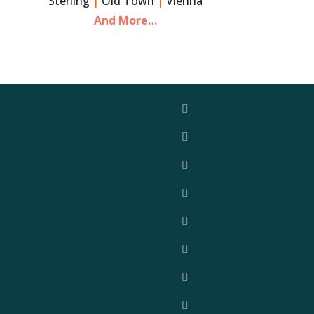
Sterling
|
Old Town
|
Vienna
And More…