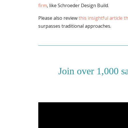
firm
, like Schroeder Design Build.
Please also review
this insightful article 
surpasses traditional approaches.
Join over 1,000 s