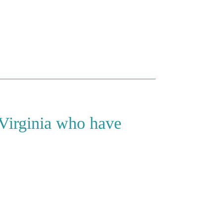
 Virginia who have