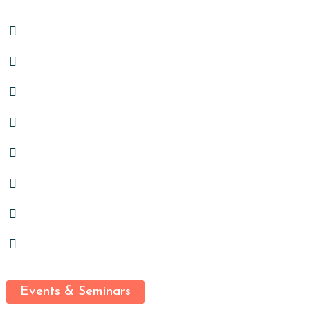
Events & Seminars