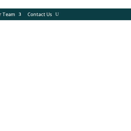
ur Team
Contact Us