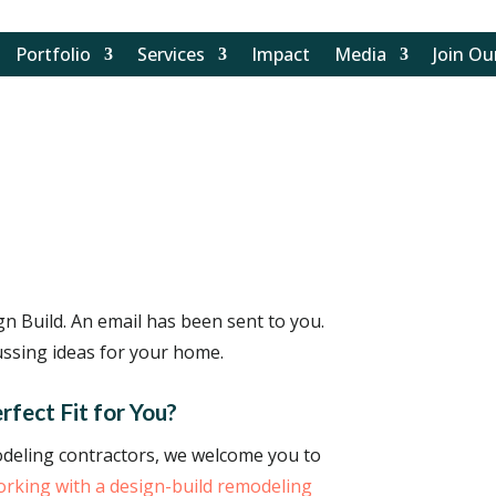
Portfolio
Services
Impact
Media
Join O
n Build. An email has been sent to you.
ssing ideas for your home.
rfect Fit for You?
modeling contractors, we welcome you to
working with a design-build remodeling