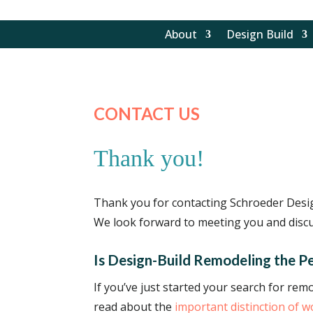
About
Design Build
CONTACT US
Thank you!
Thank you for contacting Schroeder Desig
We look forward to meeting you and discu
Is Design-Build Remodeling the Pe
If you’ve just started your search for re
read about the
important distinction of 