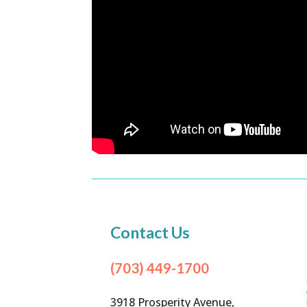
Contact Us
(703) 449-1700
3918 Prosperity Avenue,